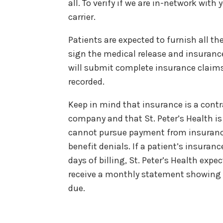
all. To verify if we are in-network with
carrier.
Patients are expected to furnish all t
sign the medical release and insuranc
will submit complete insurance claims
recorded.
Keep in mind that insurance is a contr
company and that St. Peter’s Health is 
cannot pursue payment from insurance
benefit denials. If a patient’s insura
days of billing, St. Peter’s Health expe
receive a monthly statement showing 
due.