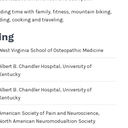
ending time with family, fitness, mountain biking,
ding, cooking and traveling.
ing
West Virginia School of Osteopathic Medicine
Albert B. Chandler Hospital, University of
Kentucky
Albert B. Chandler Hospital, University of
Kentucky
American Society of Pain and Neuroscience,
North American Neuromodualtion Society