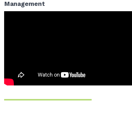
Management