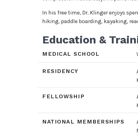
In his free time, Dr. Klinger enjoys sp
hiking, paddle boarding, kayaking, rea
Education & Train
MEDICAL SCHOOL
RESIDENCY
FELLOWSHIP
NATIONAL MEMBERSHIPS