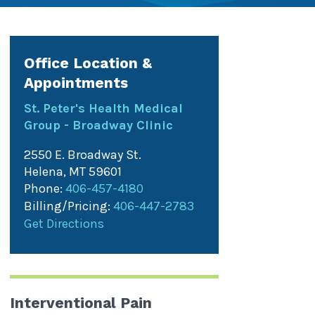
Office Location &
Appointments
St. Peter's Health Medical
Group - Broadway Clinic
2550 E. Broadway St.
Helena
,
MT
59601
Phone:
406-457-4180
Billing/Pricing:
406-447-2783
Get Directions
Interventional Pain