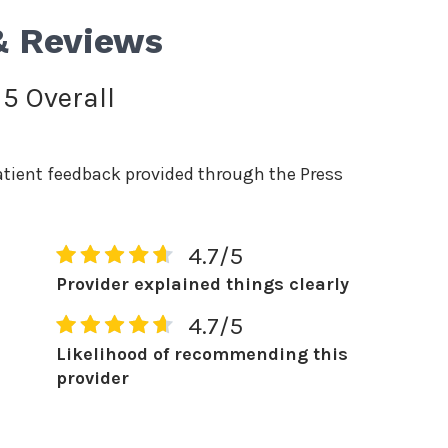
& Reviews
 5 Overall
atient feedback provided through the Press
4.7/5
Provider explained things clearly
4.7/5
Likelihood of recommending this
provider