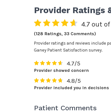
Provider Ratings 
4.7 out of
(128 Ratings, 33 Comments)
Provider ratings and reviews include p
Ganey Patient Satisfaction survey.
4.7/5
Provider showed concern
4.8/5
Provider included you in decisions
Patient Comments