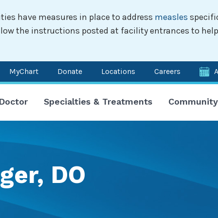
ilities have measures in place to address
measles
specifi
w the instructions posted at facility entrances to help
MyChart
Donate
Locations
Careers
n
 Doctor
Specialties & Treatments
Community
igation
ger, DO