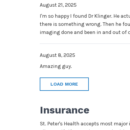
August 21, 2025
I'm so happy I found Dr Klinger. He act
there is something wrong. Then he foun
imaging done and been in and out of or
August 8, 2025
Amazing guy.
LOAD MORE
Insurance
St. Peter's Health accepts most major