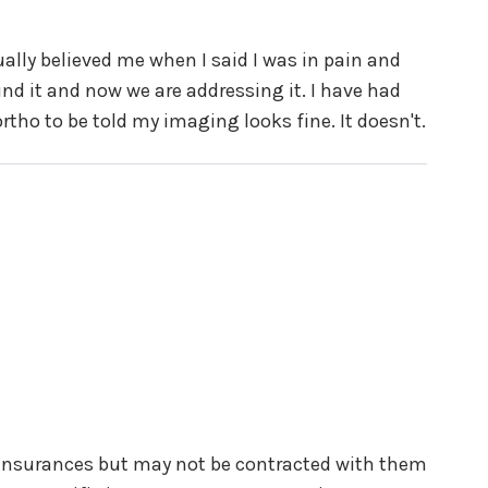
ually believed me when I said I was in pain and
d it and now we are addressing it. I have had
tho to be told my imaging looks fine. It doesn't.
 insurances but may not be contracted with them