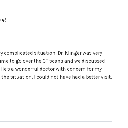
ing.
ry complicated situation. Dr. Klinger was very
ime to go over the CT scans and we discussed
 He's a wonderful doctor with concern for my
he situation. I could not have had a better visit.