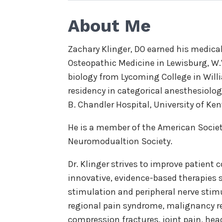
About Me
Zachary Klinger, DO earned his medica
Osteopathic Medicine in Lewisburg, W.V
biology from Lycoming College in Willi
residency in categorical anesthesiology
B. Chandler Hospital, University of Ke
He is a member of the American Socie
Neuromodualtion Society.
Dr. Klinger strives to improve patient 
innovative, evidence-based therapies
stimulation and peripheral nerve stim
regional pain syndrome, malignancy rel
compression fractures, joint pain, he