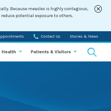
cally. Because measles is highly contagious,
 reduce potential exposure to others.
Appointments
Contact Us
Stories & News
 Health
Patients & Visitors