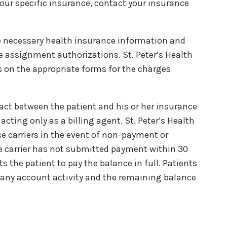
 your specific insurance, contact your insurance
he necessary health insurance information and
e assignment authorizations. St. Peter’s Health
 on the appropriate forms for the charges
act between the patient and his or her insurance
acting only as a billing agent. St. Peter’s Health
 carriers in the event of non-payment or
nce carrier has not submitted payment within 30
cts the patient to pay the balance in full. Patients
any account activity and the remaining balance