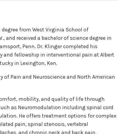
l degree from West Virginia School of
., and received a bachelor of science degree in
amsport, Penn. Dr. Klinger completed his
 and fellowship in interventional pain at Albert
ntucky in Lexington, Ken.
ty of Pain and Neuroscience and North American
comfort, mobility, and quality of life through
 such as Neuromodulation including spinal cord
ulation. He offers treatment options for complex
ated pain, spinal stenosis, vertebral
adaches, and chronic neck and back pain.