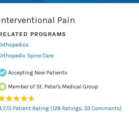
Interventional Pain
RELATED PROGRAMS
Orthopedics
Orthopedic Spine Care
Accepting New Patients
Member of St. Peter's Medical Group
128
4.7/5 Patient Rating (128 Ratings, 33 Comments)