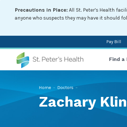
Skip
Precautions in Place:
All St. Peter’s Health fac
to
main
anyone who suspects they may have it should follo
content
Pay Bill
Mai
Find a
nav
Breadcrumb
Home
–
Doctors
–
Zachary Klin