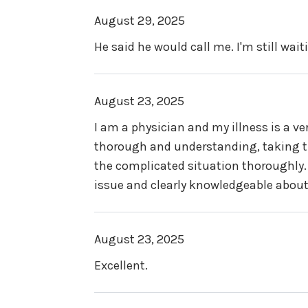
August 29, 2025
He said he would call me. I'm still wait
August 23, 2025
I am a physician and my illness is a ve
thorough and understanding, taking t
the complicated situation thoroughly.
issue and clearly knowledgeable about t
August 23, 2025
Excellent.