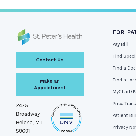
FOR PA
Pay Bill
Find Speci
Contact Us
Find a Doc
Find a Loc
Make an
Appointment
MyChart/Pa
Price Tran
2475
Broadway
Patient Bil
Helena, MT
Privacy No
59601