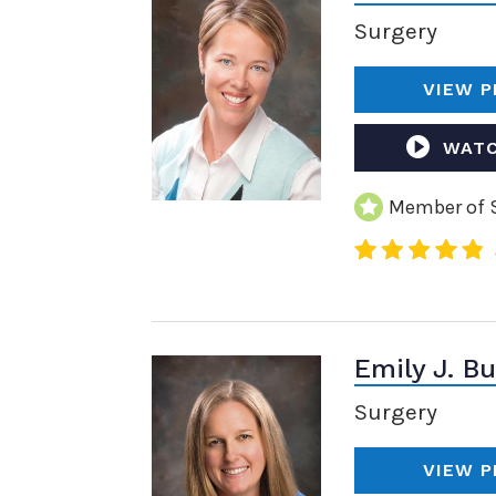
Surgery
VIEW P
WATC
Member of S
Emily J. B
Surgery
VIEW P