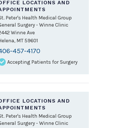
OFFICE LOCATIONS AND
APPOINTMENTS
St. Peter's Health Medical Group
General Surgery - Winne Clinic
2442 Winne Ave
Helena
,
MT
59601
406-457-4170
Accepting Patients for Surgery
OFFICE LOCATIONS AND
APPOINTMENTS
St. Peter's Health Medical Group
General Surgery - Winne Clinic