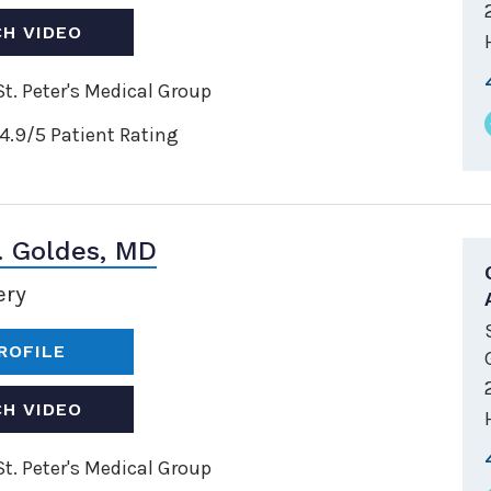
H VIDEO
t. Peter's Medical Group
4.9/5 Patient Rating
. Goldes, MD
ery
ROFILE
H VIDEO
t. Peter's Medical Group