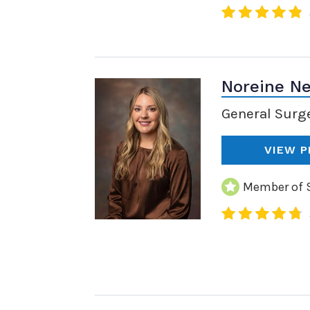
Noreine Ne
General Surg
VIEW P
Member of S