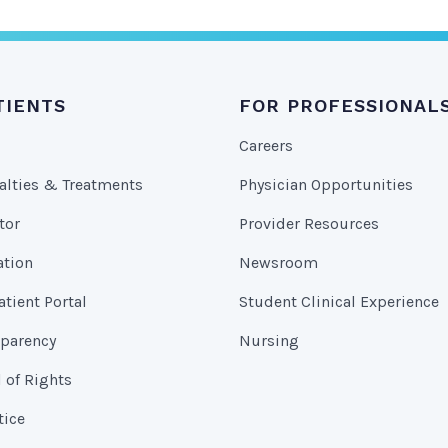
TIENTS
FOR PROFESSIONAL
Careers
alties & Treatments
Physician Opportunities
tor
Provider Resources
ation
Newsroom
tient Portal
Student Clinical Experience
sparency
Nursing
l of Rights
tice