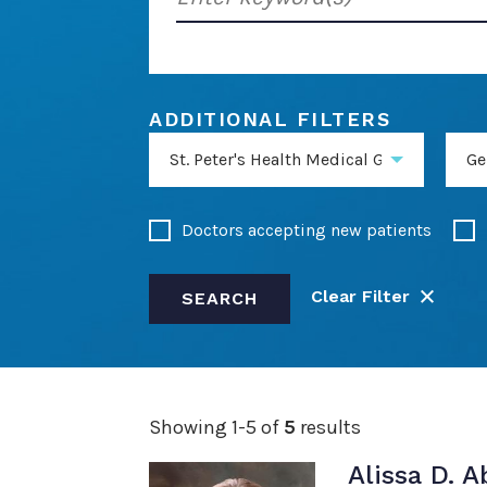
keyword(s)
ADDITIONAL FILTERS
St. Peter's Health Medical Group General
Ge
Doctors accepting new patients
Clear Filter
SEARCH
Showing 1-5 of
5
results
Alissa D. 