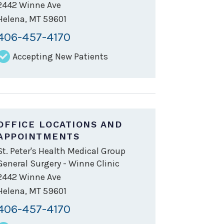
2442 Winne Ave
Helena
,
MT
59601
406-457-4170
Accepting New Patients
OFFICE LOCATIONS AND
APPOINTMENTS
St. Peter's Health Medical Group
General Surgery - Winne Clinic
2442 Winne Ave
Helena
,
MT
59601
406-457-4170