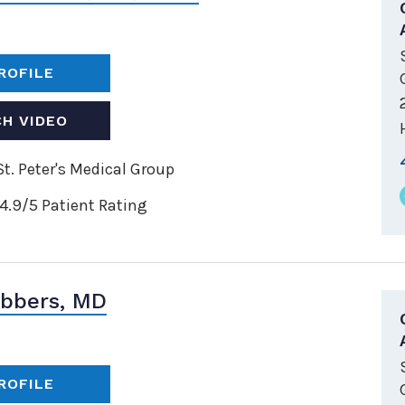
ROFILE
H VIDEO
t. Peter's Medical Group
4.9/5 Patient Rating
ubbers, MD
ROFILE