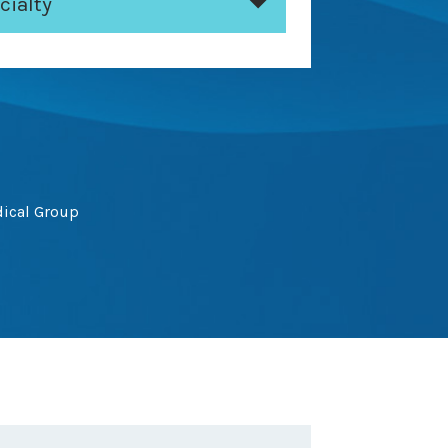
cialty
dical Group