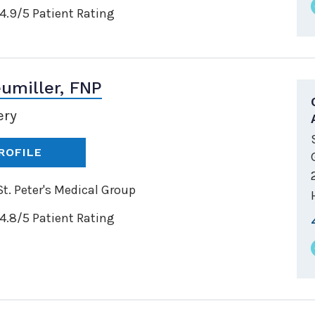
4.9/5 Patient Rating
umiller, FNP
ery
ROFILE
t. Peter's Medical Group
4.8/5 Patient Rating