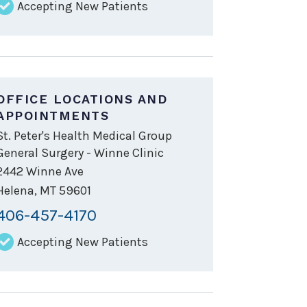
Accepting New Patients
OFFICE LOCATIONS AND
APPOINTMENTS
St. Peter's Health Medical Group
General Surgery - Winne Clinic
2442 Winne Ave
Helena
,
MT
59601
406-457-4170
Accepting New Patients