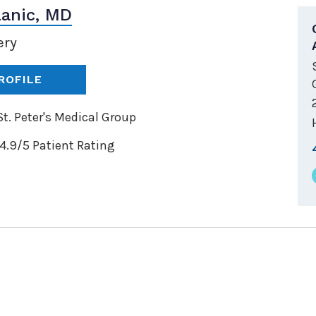
lanic, MD
ery
ROFILE
t. Peter's Medical Group
4.9/5 Patient Rating