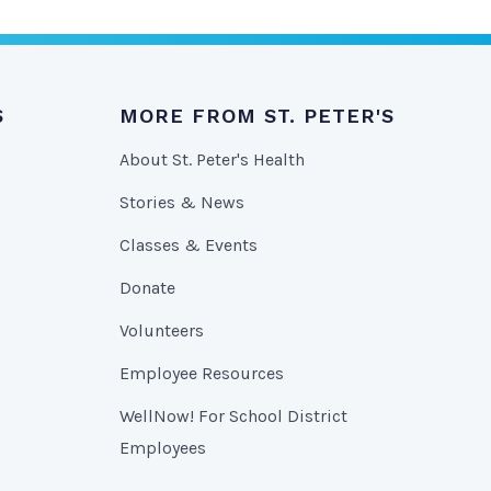
S
MORE FROM ST. PETER'S
About St. Peter's Health
Stories & News
Classes & Events
Donate
Volunteers
Employee Resources
WellNow! For School District
Employees