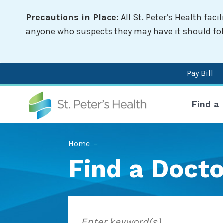
Skip
Precautions in Place:
All St. Peter’s Health fac
to
main
anyone who suspects they may have it should follo
content
Pay Bill
Mai
Find a
nav
Breadcrumb
Home
–
Find a Docto
Enter