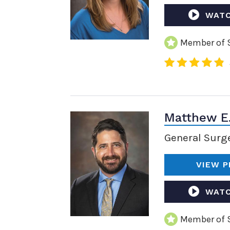
WATC
Member of S
Matthew E
General Surg
VIEW P
WATC
Member of S