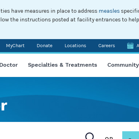
ilities have measures in place to address
measles
specifi
w the instructions posted at facility entrances to help
MyChart
Donate
Locations
Careers
n
 Doctor
Specialties & Treatments
Community
igation
r