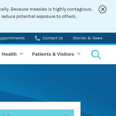
cally. Because measles is highly contagious,
 reduce potential exposure to others.
Appointments
Contact Us
Stories & News
 Health
Patients & Visitors