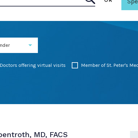
OR
Spe
 Surgery - Winne Clinic
nder
Doctors offering virtual visits
Member of St. Peter's Me
Abentroth, MD, FACS