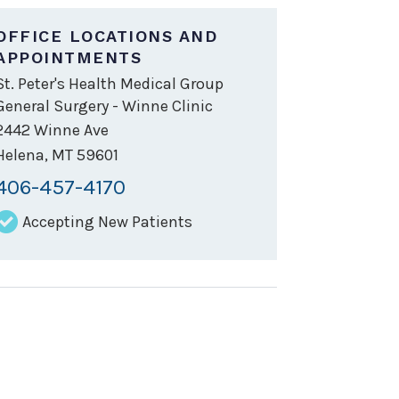
OFFICE LOCATIONS AND
APPOINTMENTS
St. Peter's Health Medical Group
General Surgery - Winne Clinic
2442 Winne Ave
Helena
,
MT
59601
406-457-4170
Accepting New Patients