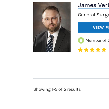
James Ver
General Surg
VIEW P
Member of S
Showing 1-5 of
5
results