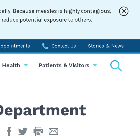
cally. Because measles is highly contagious,
 reduce potential exposure to others.
Appointments
Contact Us
Stories & News
 Health
Patients & Visitors
 Department
Print
Email