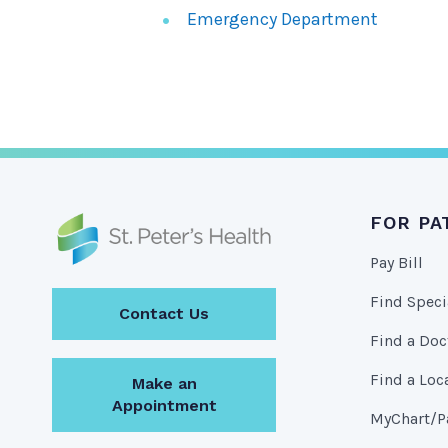
Emergency Department
FOR PA
Pay Bill
Find Speci
Contact Us
Find a Doc
Find a Loc
Make an
Appointment
MyChart/Pa