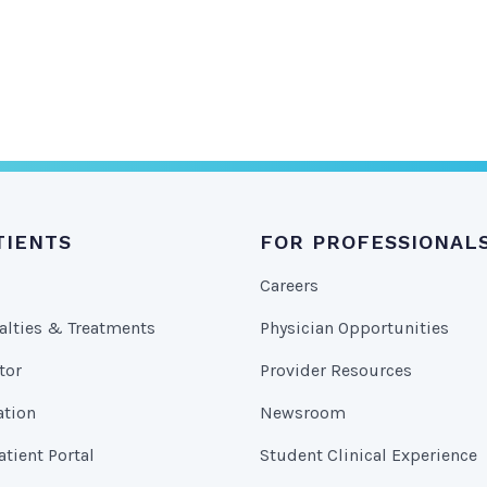
TIENTS
FOR PROFESSIONAL
Careers
alties & Treatments
Physician Opportunities
tor
Provider Resources
ation
Newsroom
tient Portal
Student Clinical Experience