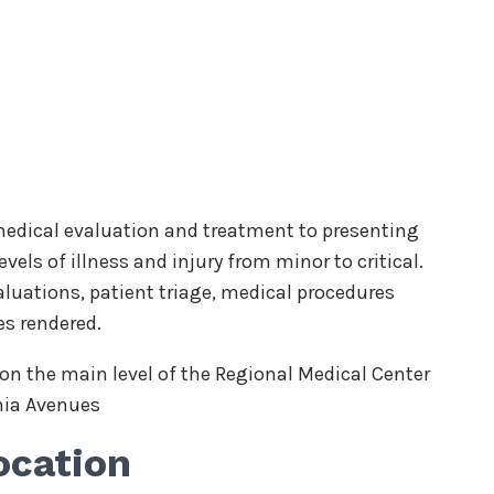
dical evaluation and treatment to presenting
vels of illness and injury from minor to critical.
luations, patient triage, medical procedures
es rendered.
n the main level of the Regional Medical Center
nia Avenues
ocation