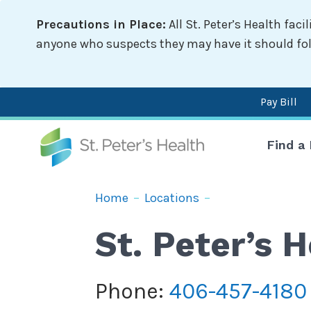
Skip
Precautions in Place:
All St. Peter’s Health fac
to
main
anyone who suspects they may have it should follo
content
Pay Bill
Mai
Find a
nav
Breadcrumb
Home
–
Locations
–
St. Peter’s
Phone:
406-457-4180