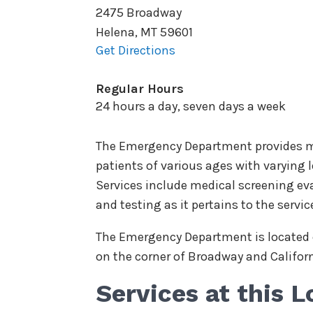
2475 Broadway
Helena
,
MT
59601
Get Directions
Regular Hours
24 hours a day, seven days a week
The Emergency Department provides me
patients of various ages with varying le
Services include medical screening eva
and testing as it pertains to the servic
The Emergency Department is located o
on the corner of Broadway and Califor
Services at this L