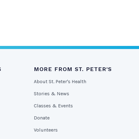
S
MORE FROM ST. PETER'S
About St. Peter's Health
Stories & News
Classes & Events
Donate
Volunteers