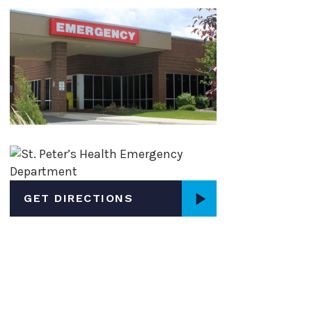
Page
Page
GET DIRECTIONS