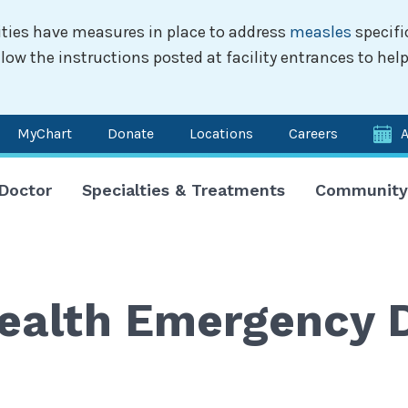
ilities have measures in place to address
measles
specifi
w the instructions posted at facility entrances to help
MyChart
Donate
Locations
Careers
n
 Doctor
Specialties & Treatments
Community
igation
 Health Emergency