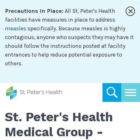
Skip
Precautions in Place:
All St. Peter’s Health
to
main
facilities have measures in place to address
content
measles
specifically. Because measles is highly
contagious, anyone who suspects they may have it
should follow the instructions posted at facility
entrances to help reduce potential exposure to
others.
St. Peter's Health
Medical Group -