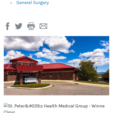
General Surgery
Print
Email
Page
Page