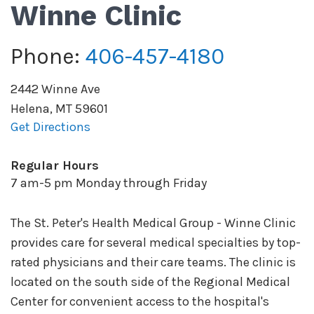
Winne Clinic
Phone:
406-457-4180
2442 Winne Ave
Helena
,
MT
59601
Get Directions
Regular Hours
7 am-5 pm Monday through Friday
The St. Peter's Health Medical Group - Winne Clinic
provides care for several medical specialties by top-
rated physicians and their care teams. The clinic is
located on the south side of the Regional Medical
Center for convenient access to the hospital's