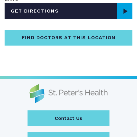
GET DIRECTIONS
FIND DOCTORS AT THIS LOCATION
Contact Us