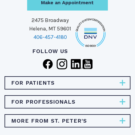
Make an Appointment
2475 Broadway
Helena, MT 59601
406-457-4180
FOLLOW US
FOR PATIENTS
Pay Bill
FOR PROFESSIONALS
Find Specialties & Treatments
Careers
MORE FROM ST. PETER'S
Find a Doctor
Physician Opportunities
Find a Location