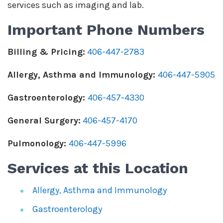
services such as imaging and lab.
Important Phone Numbers
Billing & Pricing:
406-447-2783
Allergy, Asthma and Immunology:
406-447-5905
Gastroenterology:
406-457-4330
General Surgery:
406-457-4170
Pulmonology:
406-447-5996
Services at this Location
Allergy, Asthma and Immunology
Gastroenterology