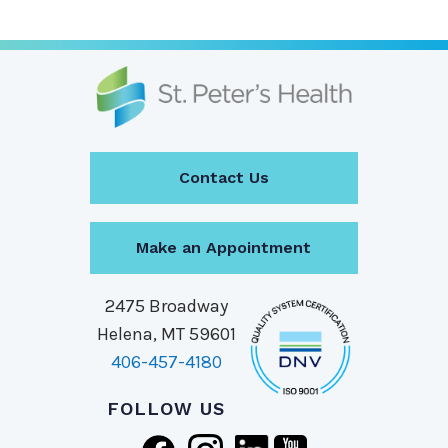
Contact Us
Make an Appointment
2475 Broadway
Helena, MT 59601
406-457-4180
FOLLOW US