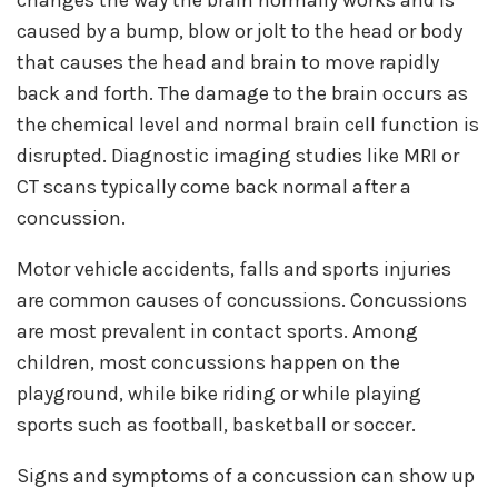
caused by a bump, blow or jolt to the head or body
that causes the head and brain to move rapidly
back and forth. The damage to the brain occurs as
the chemical level and normal brain cell function is
disrupted. Diagnostic imaging studies like MRI or
CT scans typically come back normal after a
concussion.
Motor vehicle accidents, falls and sports injuries
are common causes of concussions. Concussions
are most prevalent in contact sports. Among
children, most concussions happen on the
playground, while bike riding or while playing
sports such as football, basketball or soccer.
Signs and symptoms of a concussion can show up