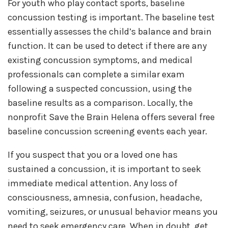
For youth who play contact sports, baseline
concussion testing is important. The baseline test
essentially assesses the child’s balance and brain
function. It can be used to detect if there are any
existing concussion symptoms, and medical
professionals can complete a similar exam
following a suspected concussion, using the
baseline results as a comparison. Locally, the
nonprofit Save the Brain Helena offers several free
baseline concussion screening events each year.
If you suspect that you or a loved one has
sustained a concussion, it is important to seek
immediate medical attention. Any loss of
consciousness, amnesia, confusion, headache,
vomiting, seizures, or unusual behavior means you
need to seek emergency care. When in doubt, get