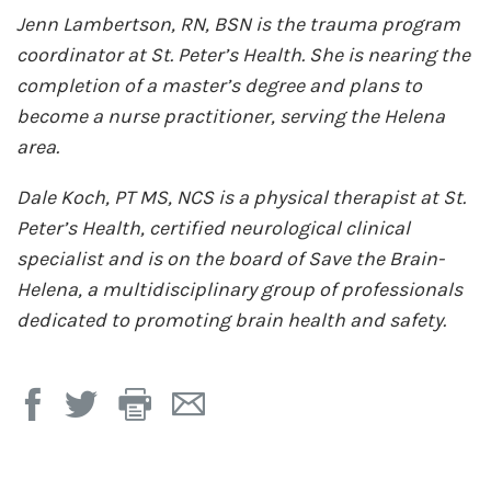
Jenn Lambertson, RN, BSN is the trauma program
coordinator at St. Peter’s Health. She is nearing the
completion of a master’s degree and plans to
become a nurse practitioner, serving the Helena
area.
Dale Koch, PT MS, NCS is a physical therapist at St.
Peter’s Health, certified neurological clinical
specialist and is on the board of Save the Brain-
Helena, a multidisciplinary group of professionals
dedicated to promoting brain health and safety.
Print
Email
Page
Page