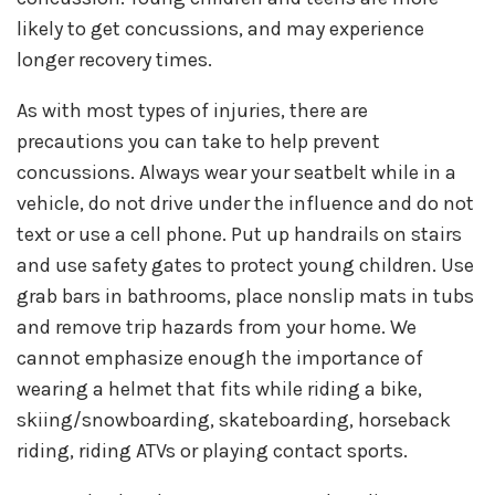
likely to get concussions, and may experience
longer recovery times.
As with most types of injuries, there are
precautions you can take to help prevent
concussions. Always wear your seatbelt while in a
vehicle, do not drive under the influence and do not
text or use a cell phone. Put up handrails on stairs
and use safety gates to protect young children. Use
grab bars in bathrooms, place nonslip mats in tubs
and remove trip hazards from your home. We
cannot emphasize enough the importance of
wearing a helmet that fits while riding a bike,
skiing/snowboarding, skateboarding, horseback
riding, riding ATVs or playing contact sports.