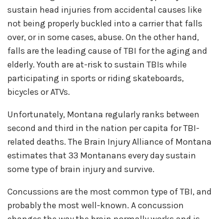
sustain head injuries from accidental causes like
not being properly buckled into a carrier that falls
over, or in some cases, abuse. On the other hand,
falls are the leading cause of TBI for the aging and
elderly. Youth are at-risk to sustain TBIs while
participating in sports or riding skateboards,
bicycles or ATVs.
Unfortunately, Montana regularly ranks between
second and third in the nation per capita for TBI-
related deaths. The Brain Injury Alliance of Montana
estimates that 33 Montanans every day sustain
some type of brain injury and survive.
Concussions are the most common type of TBI, and
probably the most well-known. A concussion
changes the way the brain normally works and is