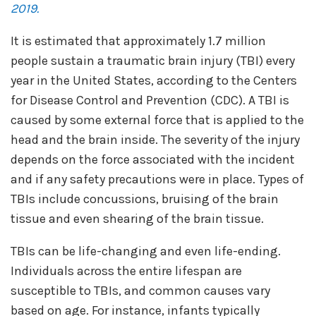
2019.
It is estimated that approximately 1.7 million
people sustain a traumatic brain injury (TBI) every
year in the United States, according to the Centers
for Disease Control and Prevention (CDC). A TBI is
caused by some external force that is applied to the
head and the brain inside. The severity of the injury
depends on the force associated with the incident
and if any safety precautions were in place. Types of
TBIs include concussions, bruising of the brain
tissue and even shearing of the brain tissue.
TBIs can be life-changing and even life-ending.
Individuals across the entire lifespan are
susceptible to TBIs, and common causes vary
based on age. For instance, infants typically