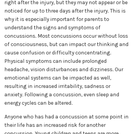
right after the injury, but they may not appear or be
noticed for up to three days after the injury. This is
why it is especially important for parents to
understand the signs and symptoms of
concussions. Most concussions occur without loss
of consciousness, but can impact our thinking and
cause confusion or difficulty concentrating.
Physical symptoms can include prolonged
headache, vision disturbances and dizziness. Our
emotional systems can be impacted as well,
resulting in increased irritability, sadness or
anxiety. Following a concussion, even sleep and
energy cycles can be altered.
Anyone who has had a concussion at some point in
their life has an increased risk for another
concussion. Young children and teens are more