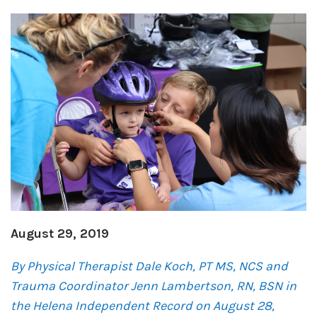
August 29, 2019
By
Physical Therapist Dale Koch,
PT MS, NCS
and
Trauma Coordinator Jenn Lambertson, RN, BSN in
the Helena Independent Record on August 28,