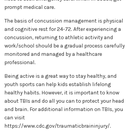
prompt medical care.
The basis of concussion management is physical
and cognitive rest for 24-72. After experiencing a
concussion, returning to athletic activity and
work/school should be a gradual process carefully
monitored and managed by a healthcare
professional.
Being active is a great way to stay healthy, and
youth sports can help kids establish lifelong
healthy habits. However, it is important to know
about TBIs and do all you can to protect your head
and brain. For additional information on TBIs, you
can visit
https://www.cdc.gov/traumaticbraininjury/.