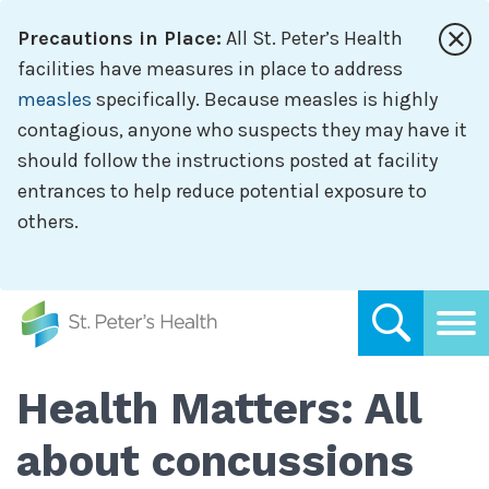
Skip
Precautions in Place:
All St. Peter’s Health
to
main
facilities have measures in place to address
content
measles
specifically. Because measles is highly
contagious, anyone who suspects they may have it
should follow the instructions posted at facility
entrances to help reduce potential exposure to
others.
Health Matters: All
about concussions