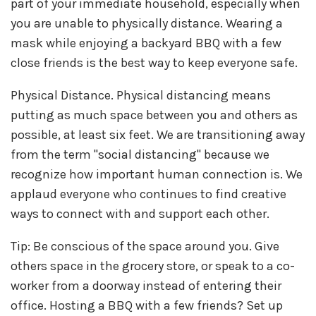
part of your immediate household, especially when
you are unable to physically distance. Wearing a
mask while enjoying a backyard BBQ with a few
close friends is the best way to keep everyone safe.
Physical Distance. Physical distancing means
putting as much space between you and others as
possible, at least six feet. We are transitioning away
from the term "social distancing" because we
recognize how important human connection is. We
applaud everyone who continues to find creative
ways to connect with and support each other.
Tip: Be conscious of the space around you. Give
others space in the grocery store, or speak to a co-
worker from a doorway instead of entering their
office. Hosting a BBQ with a few friends? Set up