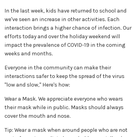
In the last week, kids have returned to school and
we've seen an increase in other activities. Each
interaction brings a higher chance of infection. Our
efforts today and over the holiday weekend will
impact the prevalence of COVID-19 in the coming
weeks and months.
Everyone in the community can make their
interactions safer to keep the spread of the virus
"low and slow," Here's how:
Wear a Mask. We appreciate everyone who wears
their mask while in public. Masks should always
cover the mouth and nose.
Tip: Wear a mask when around people who are not