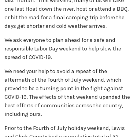
last "hurrah." This weekend, many of us will take
one last float down the river, host or attend a BBQ,
or hit the road for a final camping trip before the
days get shorter and cold weather arrives.
We ask everyone to plan ahead for a safe and
responsible Labor Day weekend to help slow the
spread of COVID-19.
We need your help to avoid a repeat of the
aftermath of the Fourth of July weekend, which
proved to be a turning point in the fight against
COVID-19. The effects of that weekend upended the
best efforts of communities across the country,
including ours.
Prior to the Fourth of July holiday weekend, Lewis
and Clark County had a cumulative total of 32