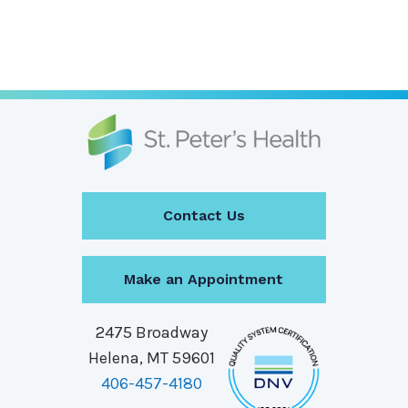
Page
Page
Contact Us
Make an Appointment
2475 Broadway
Helena, MT 59601
406-457-4180