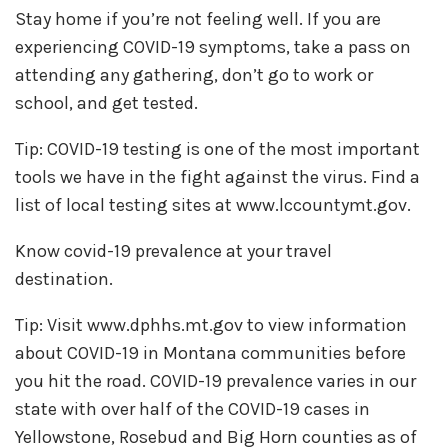
Stay home if you’re not feeling well. If you are
experiencing COVID-19 symptoms, take a pass on
attending any gathering, don’t go to work or
school, and get tested.
Tip: COVID-19 testing is one of the most important
tools we have in the fight against the virus. Find a
list of local testing sites at www.lccountymt.gov.
Know covid-19 prevalence at your travel
destination.
Tip: Visit www.dphhs.mt.gov to view information
about COVID-19 in Montana communities before
you hit the road. COVID-19 prevalence varies in our
state with over half of the COVID-19 cases in
Yellowstone, Rosebud and Big Horn counties as of