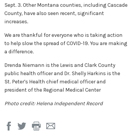
Sept. 3. Other Montana counties, including Cascade
County, have also seen recent, significant
increases.
We are thankful for everyone who is taking action
to help slow the spread of COVID-19. You are making
a difference.
Drenda Niemann is the Lewis and Clark County
public health officer and Dr. Shelly Harkins is the
St. Peter’s Health chief medical officer and
president of the Regional Medical Center
Photo credit: Helena Independent Record
Print
Email