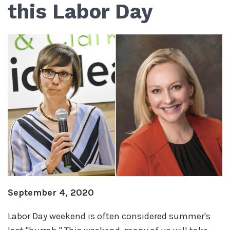
this Labor Day
September 4, 2020
Labor Day weekend is often considered summer's