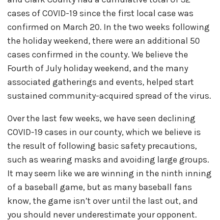
cases of COVID-19 since the first local case was
confirmed on March 20. In the two weeks following
the holiday weekend, there were an additional 50
cases confirmed in the county. We believe the
Fourth of July holiday weekend, and the many
associated gatherings and events, helped start
sustained community-acquired spread of the virus.
Over the last few weeks, we have seen declining
COVID-19 cases in our county, which we believe is
the result of following basic safety precautions,
such as wearing masks and avoiding large groups.
It may seem like we are winning in the ninth inning
of a baseball game, but as many baseball fans
know, the game isn’t over until the last out, and
you should never underestimate your opponent.