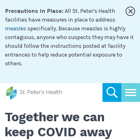
Skip
Precautions in Place:
All St. Peter’s Health
to
main
facilities have measures in place to address
content
measles
specifically. Because measles is highly
contagious, anyone who suspects they may have it
should follow the instructions posted at facility
entrances to help reduce potential exposure to
others.
Together we can
keep COVID away