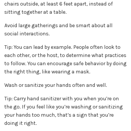
chairs outside, at least 6 feet apart, instead of
sitting together at a table.
Avoid large gatherings and be smart about all
social interactions.
Tip: You can lead by example. People often look to
each other, or the host, to determine what practices
to follow. You can encourage safe behavior by doing
the right thing, like wearing a mask.
Wash or sanitize your hands often and well.
Tip: Carry hand sanitizer with you when you’re on
the go. If you feel like you’re washing or sanitizing
your hands too much, that’s a sign that you’re
doing it right.