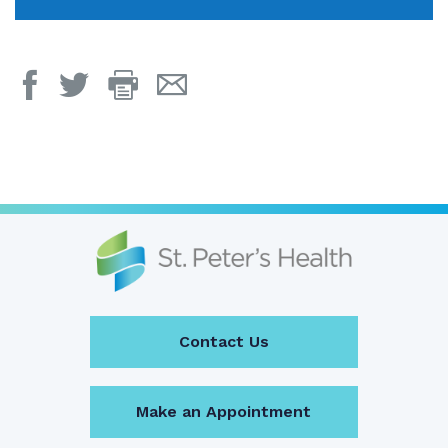
Print
Email
Page
Page
Contact Us
Make an Appointment