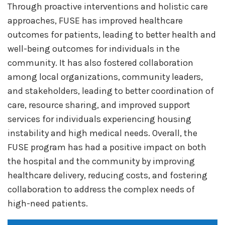
Through proactive interventions and holistic care
approaches, FUSE has improved healthcare
outcomes for patients, leading to better health and
well-being outcomes for individuals in the
community. It has also fostered collaboration
among local organizations, community leaders,
and stakeholders, leading to better coordination of
care, resource sharing, and improved support
services for individuals experiencing housing
instability and high medical needs. Overall, the
FUSE program has had a positive impact on both
the hospital and the community by improving
healthcare delivery, reducing costs, and fostering
collaboration to address the complex needs of
high-need patients.