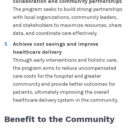
collaboration and community partnerships
The program seeks to build strong partnerships
with local organizations, community leaders,
and stakeholders to maximize resources, share
data, and coordinate care effectively.
Achieve cost savings and improve
healthcare delivery
Through early interventions and holistic care,
the program aims to reduce uncompensated
care costs for the hospital and greater
community and provide better outcomes for
patients, ultimately improving the overall
healthcare delivery system in the community.
Benefit to the Community