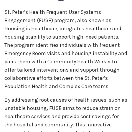
St. Peter’s Health Frequent User Systems
Engagement (FUSE) program, also known as
Housing is Healthcare, integrates healthcare and
housing stability to support high-need patients.
The program identifies individuals with frequent
Emergency Room visits and housing instability and
pairs them with a Community Health Worker to
offer tailored interventions and support through
collaborative efforts between the St. Peter’s
Population Health and Complex Care teams.
By addressing root causes of health issues, such as
unstable housing, FUSE aims to reduce strain on
healthcare services and provide cost savings for
the hospital and community. This innovative