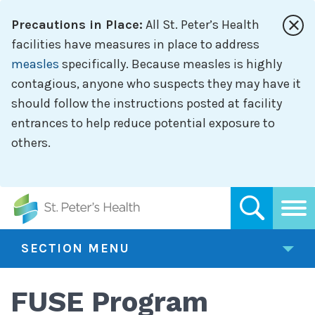
Skip
Precautions in Place:
All St. Peter’s Health
to
main
facilities have measures in place to address
content
measles
specifically. Because measles is highly
contagious, anyone who suspects they may have it
should follow the instructions posted at facility
entrances to help reduce potential exposure to
others.
SECTION MENU
FUSE Program