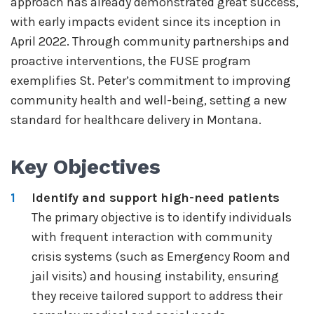
approach has already demonstrated great success,
with early impacts evident since its inception in
April 2022. Through community partnerships and
proactive interventions, the FUSE program
exemplifies St. Peter’s commitment to improving
community health and well-being, setting a new
standard for healthcare delivery in Montana.
Key Objectives
Identify and support high-need patients
The primary objective is to identify individuals
with frequent interaction with community
crisis systems (such as Emergency Room and
jail visits) and housing instability, ensuring
they receive tailored support to address their