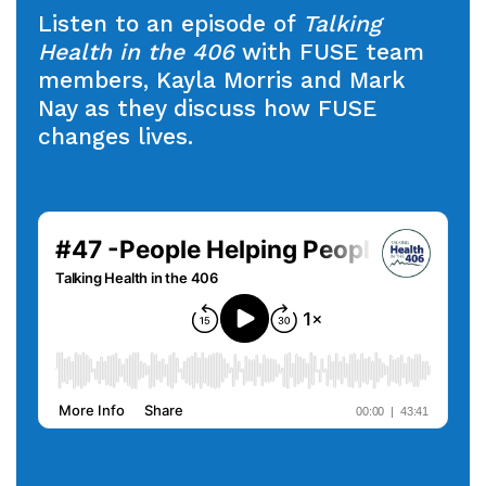
Listen to an episode of
Talking
Health in the 406
with FUSE team
members, Kayla Morris and Mark
Nay as they discuss how FUSE
changes lives.