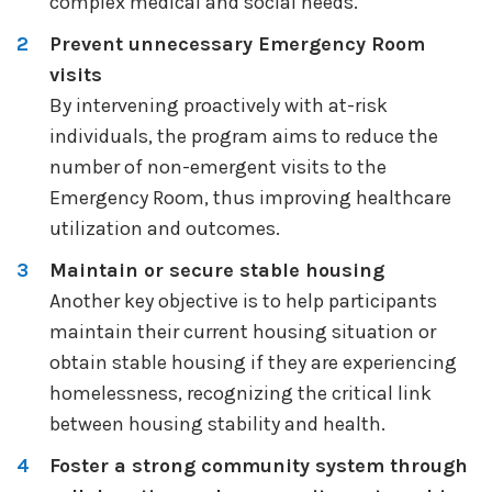
complex medical and social needs.
Prevent unnecessary Emergency Room
visits
By intervening proactively with at-risk
individuals, the program aims to reduce the
number of non-emergent visits to the
Emergency Room, thus improving healthcare
utilization and outcomes.
Maintain or secure stable housing
Another key objective is to help participants
maintain their current housing situation or
obtain stable housing if they are experiencing
homelessness, recognizing the critical link
between housing stability and health.
Foster a strong community system through