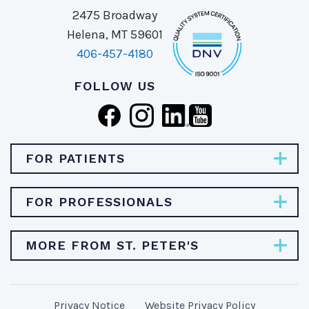
2475 Broadway
Helena, MT 59601
406-457-4180
FOLLOW US
FOR PATIENTS
Pay Bill
FOR PROFESSIONALS
Find Specialties & Treatments
Careers
MORE FROM ST. PETER'S
Find a Doctor
Physician Opportunities
Find a Location
About St. Peter's Health
Provider Resources
MyChart/Patient Portal
Privacy Notice
Website Privacy Policy
Stories & News