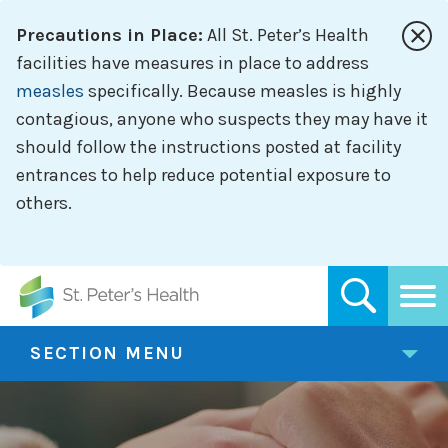
Skip
Precautions in Place:
All St. Peter’s Health
to
main
facilities have measures in place to address
content
measles
specifically. Because measles is highly
contagious, anyone who suspects they may have it
should follow the instructions posted at facility
entrances to help reduce potential exposure to
others.
SECTION MENU