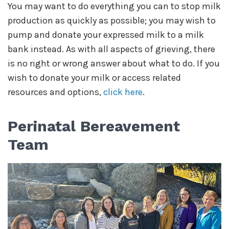
You may want to do everything you can to stop milk
production as quickly as possible; you may wish to
pump and donate your expressed milk to a milk
bank instead. As with all aspects of grieving, there
is no right or wrong answer about what to do. If you
wish to donate your milk or access related
resources and options,
click here
.
Perinatal Bereavement
Team