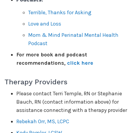
Terrible, Thanks for Asking
Love and Loss
Mom & Mind Perinatal Mental Health
Podcast
For more book and podcast
recommendations,
click here
Therapy Providers
Please contact Terri Temple, RN or Stephanie
Bauch, RN (contact information above) for
assistance connecting with a therapy provider
Rebekah Orr, MS, LCPC
Kody Ramler, LCSW