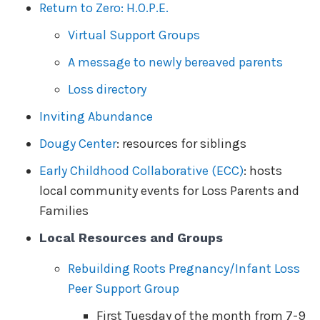
Return to Zero: H.O.P.E.
Virtual Support Groups
A message to newly bereaved parents
Loss directory
Inviting Abundance
Dougy Center
: resources for siblings
Early Childhood Collaborative (ECC)
: hosts
local community events for Loss Parents and
Families
Local Resources and Groups
Rebuilding Roots Pregnancy/Infant Loss
Peer Support Group
First Tuesday of the month from 7-9