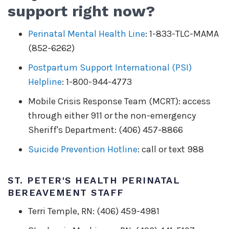
support right now?
Perinatal Mental Health Line
: 1-833-TLC-MAMA
(852-6262)
Postpartum Support International (PSI)
Helpline
: 1-800-944-4773
Mobile Crisis Response Team (MCRT): access
through either 911 or the non-emergency
Sheriff's Department: (406) 457-8866
Suicide Prevention Hotline
: call or text 988
ST. PETER'S HEALTH PERINATAL
BEREAVEMENT STAFF
Terri Temple, RN: (406) 459-4981