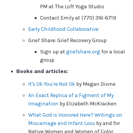
PM at The Loft Yoga Studio
Contact Emily at (770) 316-6719
Early Childhood Collaborative
Grief Share: Grief Recovery Group
Sign up at
griefshare.org
for a local
group
Books and articles:
It's Ok You're Not Ok
by Megan Divine
An Exact Replica of a Figment of My
Imagination
by Elizabeth McKracken
What God is Honored Here? Writings on
Miscarriage and Infant Loss
by and for
Native Women and Women of Color