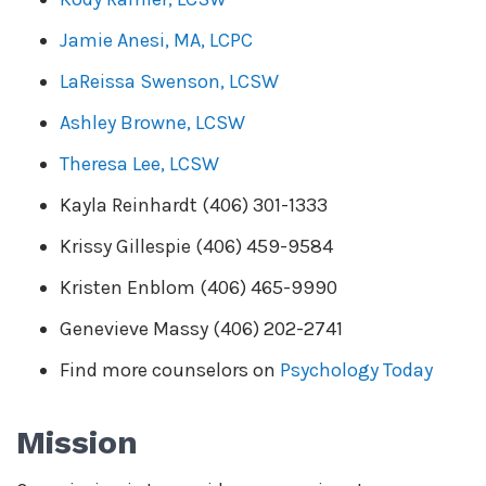
Jamie Anesi, MA, LCPC
LaReissa Swenson, LCSW
Ashley Browne, LCSW
Theresa Lee, LCSW
Kayla Reinhardt (406) 301-1333
Krissy Gillespie (406) 459-9584
Kristen Enblom (406) 465-9990
Genevieve Massy (406) 202-2741
Find more counselors on
Psychology Today
Mission