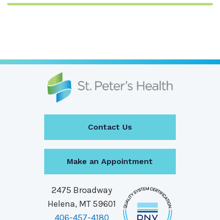
Contact Us
Make an Appointment
2475 Broadway
Helena, MT 59601
406-457-4180