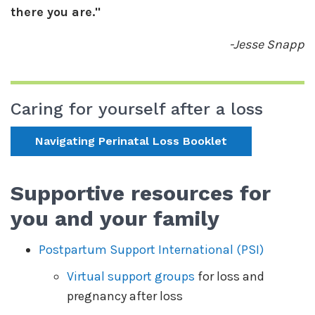
there you are."
-Jesse Snapp
Caring for yourself after a loss
Navigating Perinatal Loss Booklet
Supportive resources for
you and your family
Postpartum Support International (PSI)
Virtual support groups
for loss and
pregnancy after loss