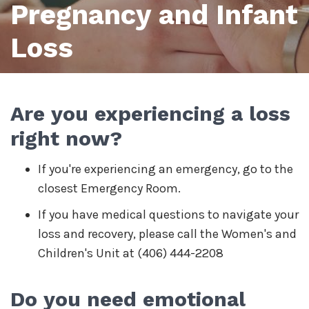
Pregnancy and Infant
Loss
Are you experiencing a loss
right now?
If you're experiencing an emergency, go to the
closest Emergency Room.
If you have medical questions to navigate your
loss and recovery, please call the Women's and
Children's Unit at (406) 444-2208
Do you need emotional