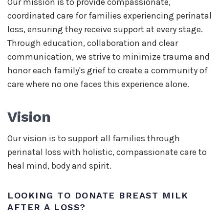
Our mission is to provide compassionate,
coordinated care for families experiencing perinatal
loss, ensuring they receive support at every stage.
Through education, collaboration and clear
communication, we strive to minimize trauma and
honor each family's grief to create a community of
care where no one faces this experience alone.
Vision
Our vision is to support all families through
perinatal loss with holistic, compassionate care to
heal mind, body and spirit.
LOOKING TO DONATE BREAST MILK
AFTER A LOSS?