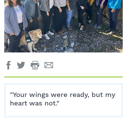
Print
Email
Page
Page
"Your wings were ready, but my
heart was not."