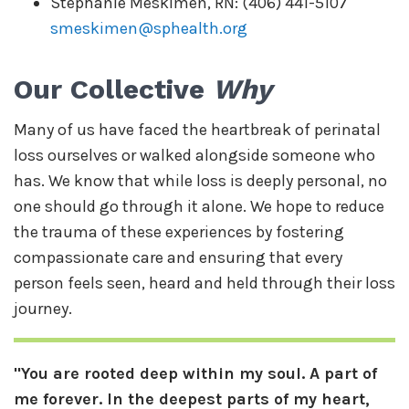
Stephanie Meskimen, RN: (406) 441-5107
smeskimen@sphealth.org
Our Collective
Why
Many of us have faced the heartbreak of perinatal
loss ourselves or walked alongside someone who
has. We know that while loss is deeply personal, no
one should go through it alone. We hope to reduce
the trauma of these experiences by fostering
compassionate care and ensuring that every
person feels seen, heard and held through their loss
journey.
"You are rooted deep within my soul. A part of
me forever. In the deepest parts of my heart,