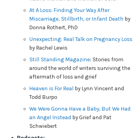
At A Loss: Finding Your Way After
Miscarriage, Stillbirth, or Infant Death
by
Donna Rothert, PhD
Unexpecting: Real Talk on Pregnancy Loss
by Rachel Lewis
Still Standing Magazine
: Stories from
around the world of writers surviving the
aftermath of loss and grief
Heaven is For Real
by Lynn Vincent and
Todd Burpo
We Were Gonna Have a Baby, But We Had
an Angel Instead
by Grief and Pat
Schwiebert
Podcasts: