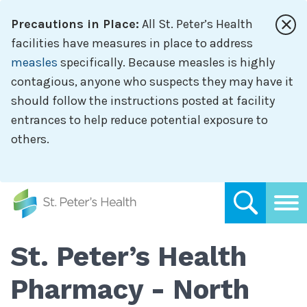
Skip
Precautions in Place:
All St. Peter’s Health
to
main
facilities have measures in place to address
content
measles
specifically. Because measles is highly
contagious, anyone who suspects they may have it
should follow the instructions posted at facility
entrances to help reduce potential exposure to
others.
St. Peter’s Health
Pharmacy - North