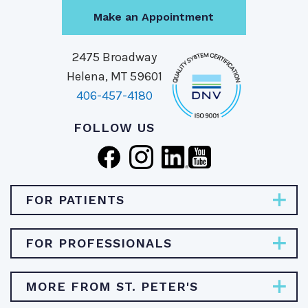
Make an Appointment
2475 Broadway
Helena, MT 59601
406-457-4180
FOLLOW US
FOR PATIENTS
Pay Bill
FOR PROFESSIONALS
Find Specialties & Treatments
Careers
MORE FROM ST. PETER'S
Find a Doctor
Physician Opportunities