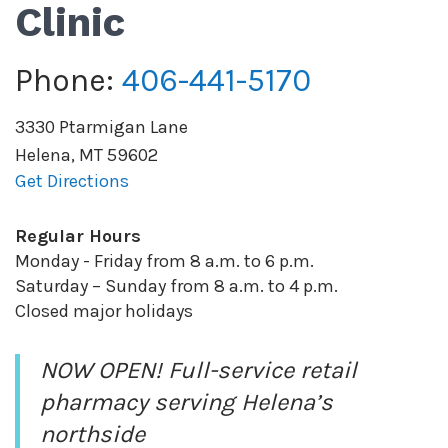
Clinic
Phone:
406-441-5170
3330 Ptarmigan Lane
Helena
,
MT
59602
Get Directions
Regular Hours
Monday - Friday from 8 a.m. to 6 p.m.
Saturday – Sunday from 8 a.m. to 4 p.m.
Closed major holidays
NOW OPEN! Full-service retail
pharmacy serving Helena’s
northside