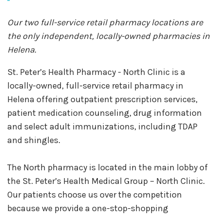
Our two full-service retail pharmacy locations are
the only independent, locally-owned pharmacies in
Helena.
St. Peter’s Health Pharmacy - North Clinic is a
locally-owned, full-service retail pharmacy in
Helena offering outpatient prescription services,
patient medication counseling, drug information
and select adult immunizations, including TDAP
and shingles.
The North pharmacy is located in the main lobby of
the St. Peter’s Health Medical Group – North Clinic.
Our patients choose us over the competition
because we provide a one-stop-shopping