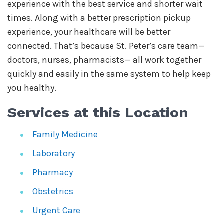
experience with the best service and shorter wait
times. Along with a better prescription pickup
experience, your healthcare will be better
connected. That’s because St. Peter’s care team—
doctors, nurses, pharmacists— all work together
quickly and easily in the same system to help keep
you healthy.
Services at this Location
Family Medicine
Laboratory
Pharmacy
Obstetrics
Urgent Care