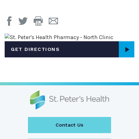
Print
Email
Page
Page
GET DIRECTIONS
Contact Us