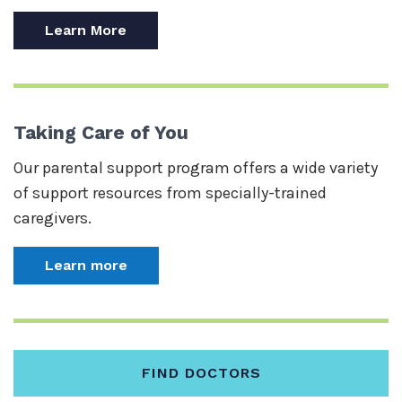
Learn More
Taking Care of You
Our parental support program offers a wide variety
of support resources from specially-trained
caregivers.
Learn more
FIND DOCTORS