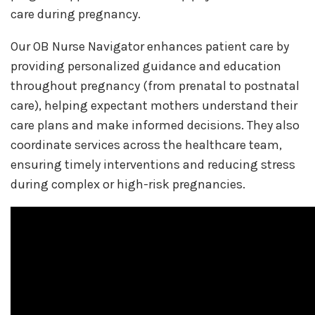
care during pregnancy.
Our OB Nurse Navigator enhances patient care by
providing personalized guidance and education
throughout pregnancy (from prenatal to postnatal
care), helping expectant mothers understand their
care plans and make informed decisions. They also
coordinate services across the healthcare team,
ensuring timely interventions and reducing stress
during complex or high-risk pregnancies.