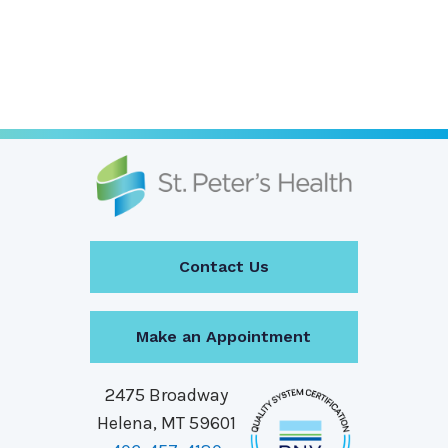
Contact Us
Make an Appointment
2475 Broadway
Helena, MT 59601