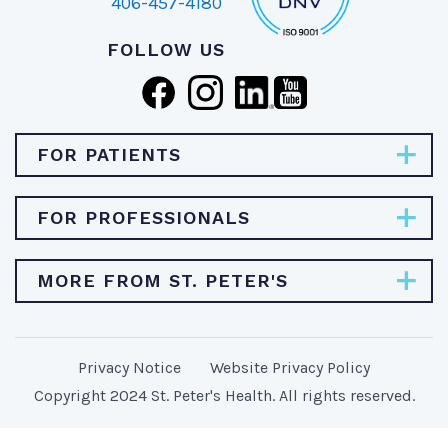
406-457-4180
FOLLOW US
FOR PATIENTS
Pay Bill
FOR PROFESSIONALS
Find Specialties & Treatments
Careers
MORE FROM ST. PETER'S
Find a Doctor
Physician Opportunities
Find a Location
About St. Peter's Health
Provider Resources
MyChart/Patient Portal
Privacy Notice
Website Privacy Policy
Stories & News
Newsroom
Copyright 2024 St. Peter's Health. All rights reserved.
Price Transparency
Classes & Events
Student Clinical Experience
Patient Bill of Rights
Donate