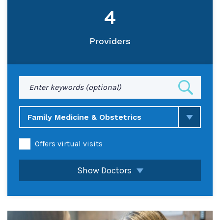
4
Providers
Enter
keyword(s)
Family Medicine & Obstetrics
Offers virtual visits
Show Doctors