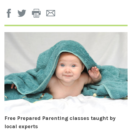
Print
Email
Page
Page
Free Prepared Parenting classes taught by
local experts