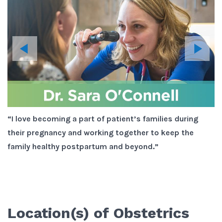
“I love becoming a part of patient’s families during
“I
their pregnancy and working together to keep the
g
at
family healthy postpartum and beyond.”
pr
is
yo
wo
Location(s) of
Obstetrics