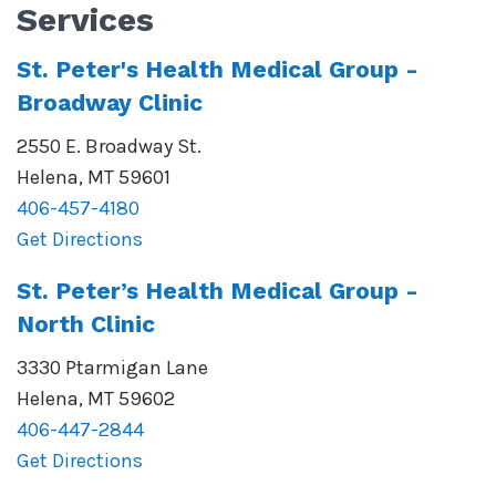
Services
St. Peter's Health Medical Group -
Broadway Clinic
2550 E. Broadway St.
Helena
,
MT
59601
406-457-4180
Get Directions
St. Peter’s Health Medical Group -
North Clinic
3330 Ptarmigan Lane
Helena
,
MT
59602
406-447-2844
Get Directions