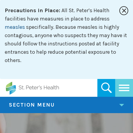
Skip
Precautions in Place:
All St. Peter’s Health
to
main
facilities have measures in place to address
content
measles
specifically. Because measles is highly
contagious, anyone who suspects they may have it
should follow the instructions posted at facility
entrances to help reduce potential exposure to
others.
SECTION MENU