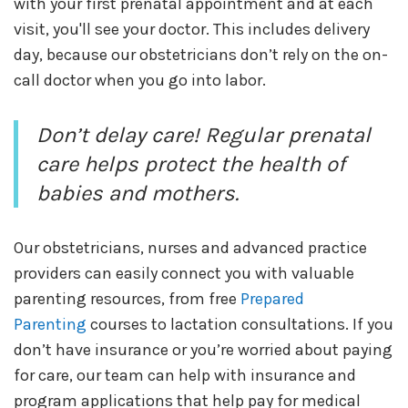
with your first prenatal appointment and at each
visit, you'll see your doctor. This includes delivery
day, because our obstetricians don’t rely on the on-
call doctor when you go into labor.
Don’t delay care! Regular prenatal
care helps protect the health of
babies and mothers.
Our obstetricians, nurses and advanced practice
providers can easily connect you with valuable
parenting resources, from free
Prepared
Parenting
courses to lactation consultations. If you
don’t have insurance or you’re worried about paying
for care, our team can help with insurance and
program applications that help pay for medical