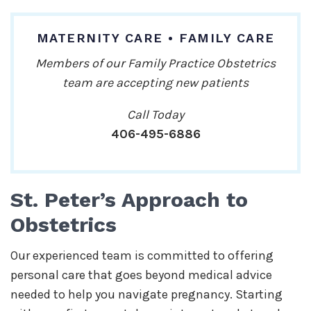
MATERNITY CARE • FAMILY CARE
Members of our Family Practice Obstetrics
team are accepting new patients
Call Today
406-495-6886
St. Peter’s Approach to
Obstetrics
Our experienced team is committed to offering
personal care that goes beyond medical advice
needed to help you navigate pregnancy. Starting