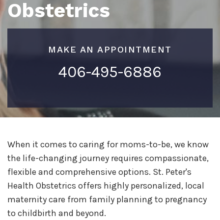
Obstetrics
MAKE AN APPOINTMENT
406-495-6886
When it comes to caring for moms-to-be, we know
the life-changing journey requires compassionate,
flexible and comprehensive options. St. Peter's
Health Obstetrics offers highly personalized, local
maternity care from family planning to pregnancy
to childbirth and beyond.