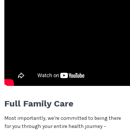
Full Family Care
Most importantly, we’re committed to being there
for you through your entire health journey –