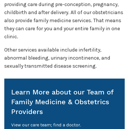
providing care during pre-conception, pregnancy,
childbirth and after delivery. All of our obstetricians
also provide family medicine services. That means
they can care for you and your entire family in one
clinic.
Other services available include infertility,
abnormal bleeding, urinary incontinence, and
sexually transmitted disease screening.
Learn More about our Team of
Family Medicine & Obstetrics
Providers
View our care team; find a doctor.