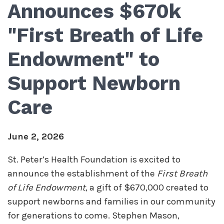
Announces $670k
"First Breath of Life
Endowment" to
Support Newborn
Care
June 2, 2026
St. Peter’s Health Foundation is excited to
announce the establishment of the
First Breath
of Life Endowment
, a gift of $670,000 created to
support newborns and families in our community
for generations to come. Stephen Mason,