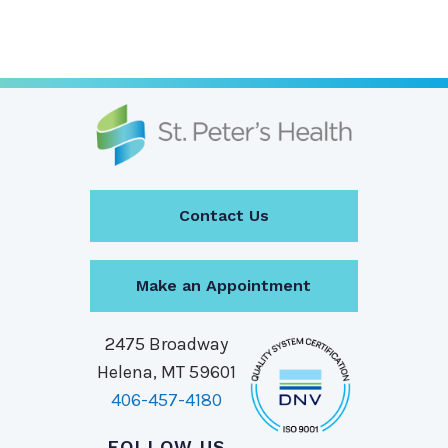
Contact Us
Make an Appointment
2475 Broadway
Helena, MT 59601
406-457-4180
FOLLOW US