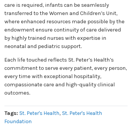
care is required, infants can be seamlessly
transferred to the Women and Children’s Unit,
where enhanced resources made possible by the
endowment ensure continuity of care delivered
by highly trained nurses with expertise in
neonatal and pediatric support.
Each life touched reflects St. Peter’s Health’s
commitment to serve every patient, every person,
every time with exceptional hospitality,
compassionate care and high-quality clinical
outcomes.
Tags:
St. Peter's Health
,
St. Peter's Health
Foundation