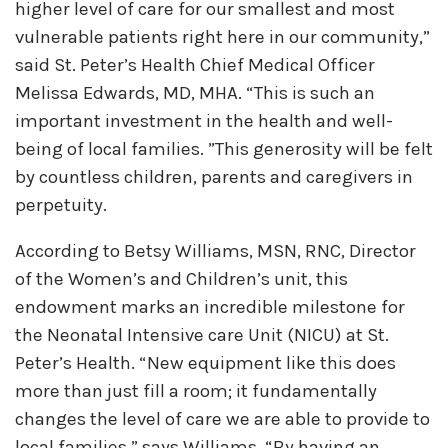
higher level of care for our smallest and most
vulnerable patients right here in our community,”
said St. Peter’s Health Chief Medical Officer
Melissa Edwards, MD, MHA. “This is such an
important investment in the health and well-
being of local families. ”This generosity will be felt
by countless children, parents and caregivers in
perpetuity.
According to Betsy Williams, MSN, RNC, Director
of the Women’s and Children’s unit, this
endowment marks an incredible milestone for
the Neonatal Intensive care Unit (NICU) at St.
Peter’s Health. “New equipment like this does
more than just fill a room; it fundamentally
changes the level of care we are able to provide to
local families,” says Williams. “By having an