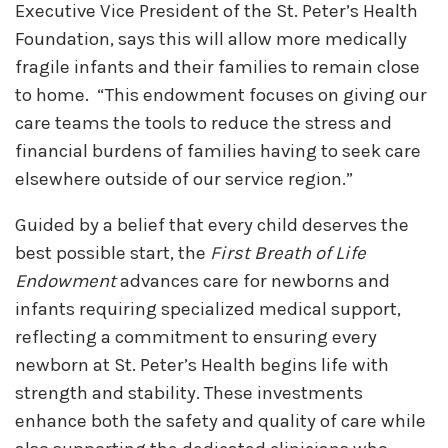
Executive Vice President of the St. Peter’s Health
Foundation, says this will allow more medically
fragile infants and their families to remain close
to home. “This endowment focuses on giving our
care teams the tools to reduce the stress and
financial burdens of families having to seek care
elsewhere outside of our service region.”
Guided by a belief that every child deserves the
best possible start, the
First Breath of Life
Endowment
advances care for newborns and
infants requiring specialized medical support,
reflecting a commitment to ensuring every
newborn at St. Peter’s Health begins life with
strength and stability. These investments
enhance both the safety and quality of care while