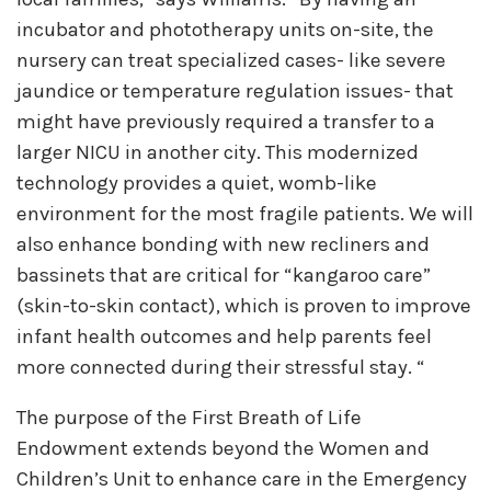
incubator and phototherapy units on-site, the
nursery can treat specialized cases- like severe
jaundice or temperature regulation issues- that
might have previously required a transfer to a
larger NICU in another city. This modernized
technology provides a quiet, womb-like
environment for the most fragile patients. We will
also enhance bonding with new recliners and
bassinets that are critical for “kangaroo care”
(skin-to-skin contact), which is proven to improve
infant health outcomes and help parents feel
more connected during their stressful stay. “
The purpose of the First Breath of Life
Endowment extends beyond the Women and
Children’s Unit to enhance care in the Emergency