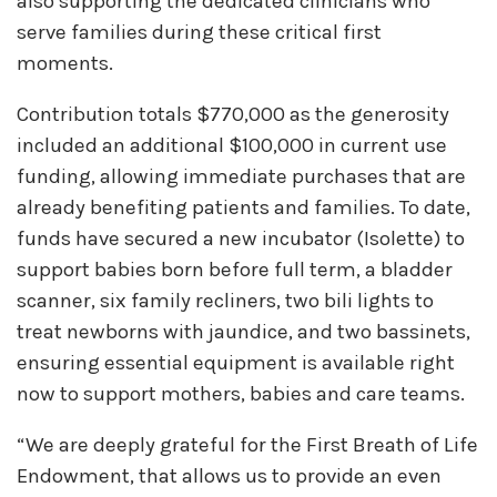
also supporting the dedicated clinicians who
serve families during these critical first
moments.
Contribution totals $770,000 as the generosity
included an additional $100,000 in current use
funding, allowing immediate purchases that are
already benefiting patients and families. To date,
funds have secured a new incubator (Isolette) to
support babies born before full term, a bladder
scanner, six family recliners, two bili lights to
treat newborns with jaundice, and two bassinets,
ensuring essential equipment is available right
now to support mothers, babies and care teams.
“We are deeply grateful for the First Breath of Life
Endowment, that allows us to provide an even