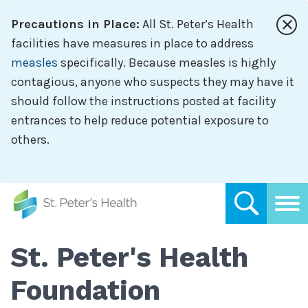
Skip
Precautions in Place:
All St. Peter’s Health
to
main
facilities have measures in place to address
content
measles
specifically. Because measles is highly
contagious, anyone who suspects they may have it
should follow the instructions posted at facility
entrances to help reduce potential exposure to
others.
St. Peter's Health
Foundation