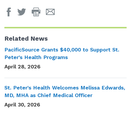
Print
Email
Page
Page
Related News
PacificSource Grants $40,000 to Support St.
Peter's Health Programs
April 28, 2026
St. Peter's Health Welcomes Melissa Edwards,
MD, MHA as Chief Medical Officer
April 30, 2026