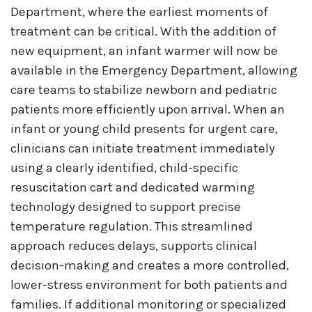
Department, where the earliest moments of
treatment can be critical. With the addition of
new equipment, an infant warmer will now be
available in the Emergency Department, allowing
care teams to stabilize newborn and pediatric
patients more efficiently upon arrival. When an
infant or young child presents for urgent care,
clinicians can initiate treatment immediately
using a clearly identified, child-specific
resuscitation cart and dedicated warming
technology designed to support precise
temperature regulation. This streamlined
approach reduces delays, supports clinical
decision-making and creates a more controlled,
lower-stress environment for both patients and
families. If additional monitoring or specialized