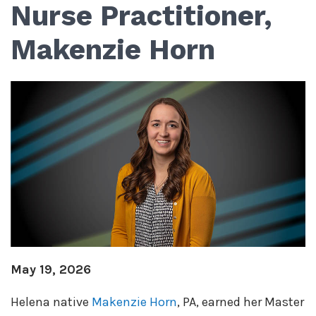
Nurse Practitioner,
Makenzie Horn
May 19, 2026
Helena native
Makenzie Horn
, PA, earned her Master