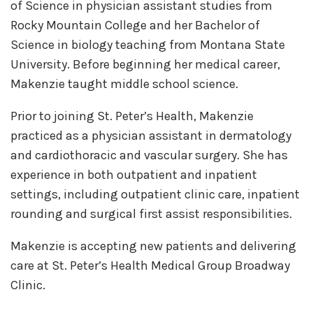
of Science in physician assistant studies from
Rocky Mountain College and her Bachelor of
Science in biology teaching from Montana State
University. Before beginning her medical career,
Makenzie taught middle school science.
Prior to joining St. Peter’s Health, Makenzie
practiced as a physician assistant in dermatology
and cardiothoracic and vascular surgery. She has
experience in both outpatient and inpatient
settings, including outpatient clinic care, inpatient
rounding and surgical first assist responsibilities.
Makenzie is accepting new patients and delivering
care at St. Peter’s Health Medical Group Broadway
Clinic.