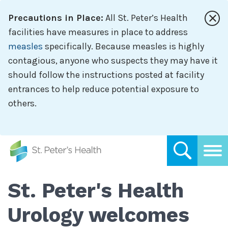
Skip
Precautions in Place:
All St. Peter’s Health
to
main
facilities have measures in place to address
content
measles
specifically. Because measles is highly
contagious, anyone who suspects they may have it
should follow the instructions posted at facility
entrances to help reduce potential exposure to
others.
St. Peter's Health
Urology welcomes