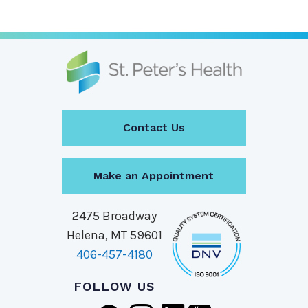
Contact Us
Make an Appointment
2475 Broadway
Helena, MT 59601
406-457-4180
FOLLOW US