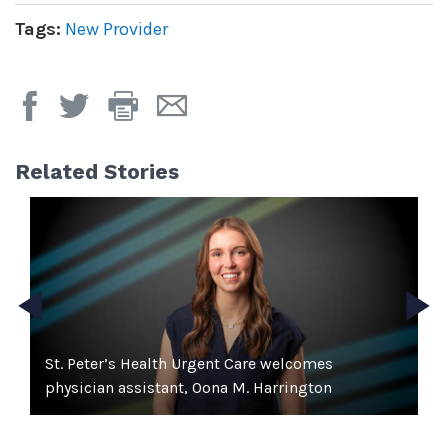
Tags:
New Provider
Print
Email
Page
Page
Related Stories
e
St. Peter’s Health Urgent Care welcomes
S
physician assistant, Oona M. Harrington
Pr