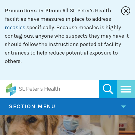
Skip
Precautions in Place:
All St. Peter’s Health
to
main
facilities have measures in place to address
content
measles
specifically. Because measles is highly
contagious, anyone who suspects they may have it
should follow the instructions posted at facility
entrances to help reduce potential exposure to
others.
SECTION MENU