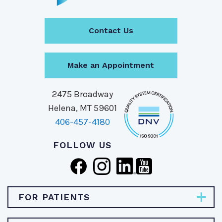
Contact Us
Make an Appointment
2475 Broadway
Helena, MT 59601
406-457-4180
FOLLOW US
FOR PATIENTS
Pay Bill