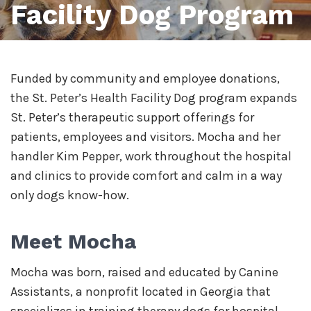
Facility Dog Program
Funded by community and employee donations,
the St. Peter’s Health Facility Dog program expands
St. Peter’s therapeutic support offerings for
patients, employees and visitors. Mocha and her
handler Kim Pepper, work throughout the hospital
and clinics to provide comfort and calm in a way
only dogs know-how.
Meet Mocha
Mocha was born, raised and educated by Canine
Assistants, a nonprofit located in Georgia that