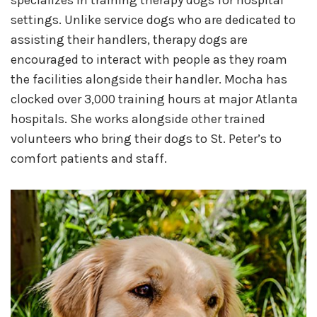
specializes in training therapy dogs for hospital
settings. Unlike service dogs who are dedicated to
assisting their handlers, therapy dogs are
encouraged to interact with people as they roam
the facilities alongside their handler. Mocha has
clocked over 3,000 training hours at major Atlanta
hospitals. She works alongside other trained
volunteers who bring their dogs to St. Peter’s to
comfort patients and staff.