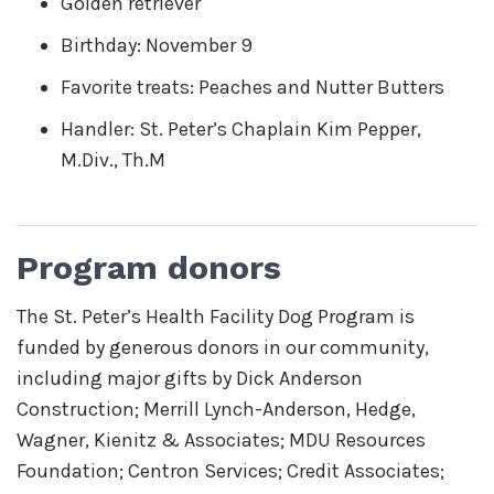
Golden retriever
Birthday: November 9
Favorite treats: Peaches and Nutter Butters
Handler: St. Peter’s Chaplain Kim Pepper,
M.Div., Th.M
Program donors
The St. Peter’s Health Facility Dog Program is
funded by generous donors in our community,
including major gifts by Dick Anderson
Construction; Merrill Lynch-Anderson, Hedge,
Wagner, Kienitz & Associates; MDU Resources
Foundation; Centron Services; Credit Associates;