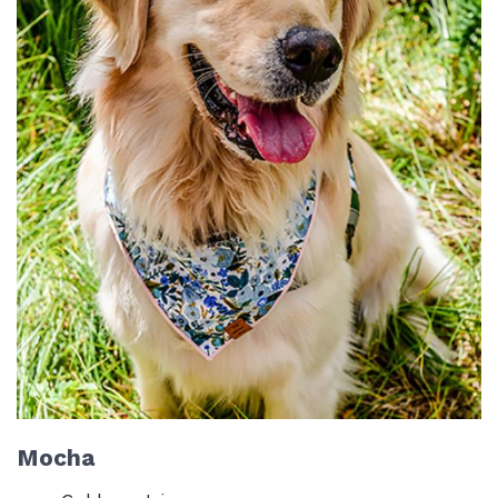
Mocha