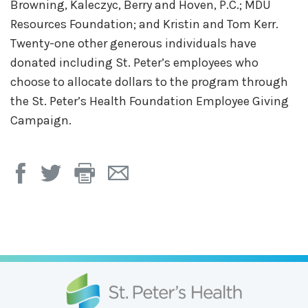
Browning, Kaleczyc, Berry and Hoven, P.C.; MDU
Resources Foundation; and Kristin and Tom Kerr.
Twenty-one other generous individuals have
donated including St. Peter’s employees who
choose to allocate dollars to the program through
the St. Peter’s Health Foundation Employee Giving
Campaign.
Print
Email
Page
Page