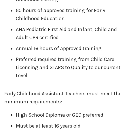
60 hours of approved training for Early
Childhood Education
AHA Pediatric First Aid and Infant, Child and
Adult CPR certified
Annual 16 hours of approved training
Preferred required training from Child Care
Licensing and STARS to Quality to our current
Level
Early Childhood Assistant Teachers must meet the
minimum requirements:
High School Diploma or GED preferred
Must be at least 16 years old