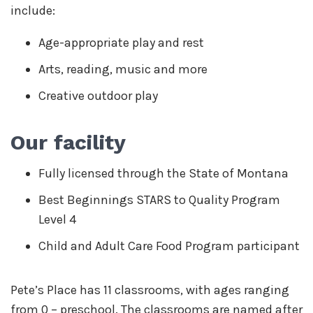
include:
Age-appropriate play and rest
Arts, reading, music and more
Creative outdoor play
Our facility
Fully licensed through the State of Montana
Best Beginnings STARS to Quality Program
Level 4
Child and Adult Care Food Program participant
Pete’s Place has 11 classrooms, with ages ranging
from 0 – preschool. The classrooms are named after