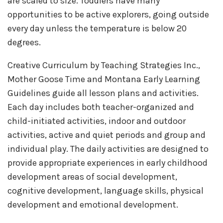
are scaled to size. Toddlers have many
opportunities to be active explorers, going outside
every day unless the temperature is below 20
degrees.
Creative Curriculum by Teaching Strategies Inc.,
Mother Goose Time and Montana Early Learning
Guidelines guide all lesson plans and activities.
Each day includes both teacher-organized and
child-initiated activities, indoor and outdoor
activities, active and quiet periods and group and
individual play. The daily activities are designed to
provide appropriate experiences in early childhood
development areas of social development,
cognitive development, language skills, physical
development and emotional development.