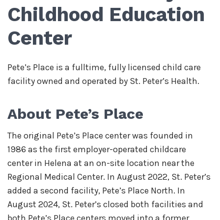
Childhood Education
Center
Pete’s Place is a fulltime, fully licensed child care
facility owned and operated by St. Peter’s Health.
About Pete’s Place
The original Pete’s Place center was founded in
1986 as the first employer-operated childcare
center in Helena at an on-site location near the
Regional Medical Center. In August 2022, St. Peter’s
added a second facility, Pete’s Place North. In
August 2024, St. Peter’s closed both facilities and
both Pete’s Place centers moved into a former