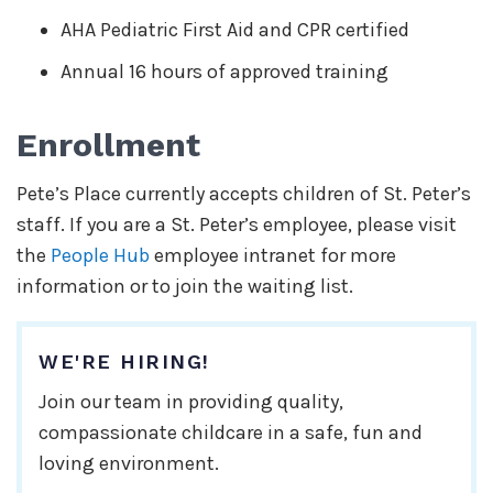
AHA Pediatric First Aid and CPR certified
Annual 16 hours of approved training
Enrollment
Pete’s Place currently accepts children of St. Peter’s
staff. If you are a St. Peter’s employee, please visit
the
People Hub
employee intranet for more
information or to join the waiting list.
WE'RE HIRING!
Join our team in providing quality,
compassionate childcare in a safe, fun and
loving environment.