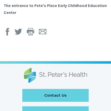
s,
The entrance to Pete's Place Early Childhood Education
O
Center
Print
Email
Page
Page
Contact Us