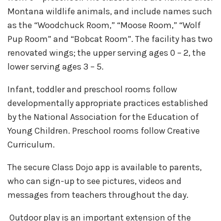
Montana wildlife animals, and include names such
as the “Woodchuck Room,” “Moose Room,” “Wolf
Pup Room” and “Bobcat Room”. The facility has two
renovated wings; the upper serving ages 0 – 2, the
lower serving ages 3 – 5.
Infant, toddler and preschool rooms follow
developmentally appropriate practices established
by the National Association for the Education of
Young Children. Preschool rooms follow Creative
Curriculum.
The secure Class Dojo app is available to parents,
who can sign-up to see pictures, videos and
messages from teachers throughout the day.
Outdoor play is an important extension of the