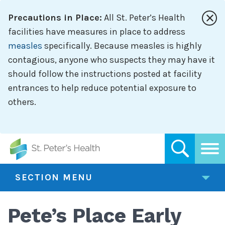
Skip
Precautions in Place:
All St. Peter’s Health
to
main
facilities have measures in place to address
content
measles
specifically. Because measles is highly
contagious, anyone who suspects they may have it
should follow the instructions posted at facility
entrances to help reduce potential exposure to
others.
SECTION MENU
Pete’s Place Early