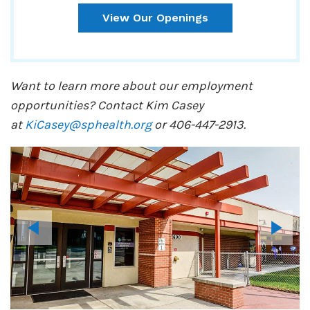
View Our Openings
Want to learn more about our employment
opportunities? Contact Kim Casey
at
KiCasey@sphealth.org
or 406-447-2913.