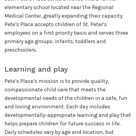
elementary school located near the Regional
Medical Center, greatly expanding their capacity.
Pete’s Place accepts children of St. Peter’s
employees on a first priority basis and serves three
primary age groups: infants, toddlers and
preschoolers.
Learning and play
Pete’s Place’s mission is to provide quality,
compassionate child care that meets the
developmental needs of the children in a safe, fun
and loving environment. Each day includes
developmentally-appropriate learning and play that
helps prepare children for future success in life.
Daily schedules vary by age and location, but