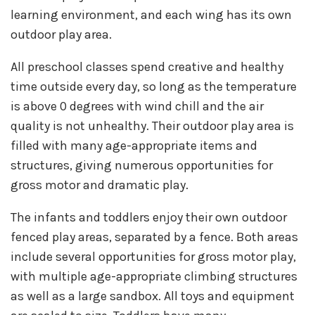
learning environment, and each wing has its own
outdoor play area.
All preschool classes spend creative and healthy
time outside every day, so long as the temperature
is above 0 degrees with wind chill and the air
quality is not unhealthy. Their outdoor play area is
filled with many age-appropriate items and
structures, giving numerous opportunities for
gross motor and dramatic play.
The infants and toddlers enjoy their own outdoor
fenced play areas, separated by a fence. Both areas
include several opportunities for gross motor play,
with multiple age-appropriate climbing structures
as well as a large sandbox. All toys and equipment