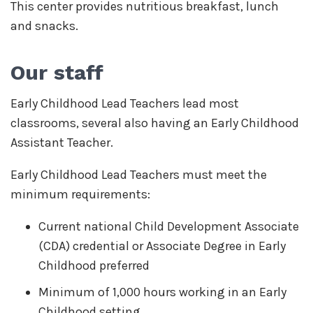
This center provides nutritious breakfast, lunch
and snacks.
Our staff
Early Childhood Lead Teachers lead most
classrooms, several also having an Early Childhood
Assistant Teacher.
Early Childhood Lead Teachers must meet the
minimum requirements:
Current national Child Development Associate
(CDA) credential or Associate Degree in Early
Childhood preferred
Minimum of 1,000 hours working in an Early
Childhood setting