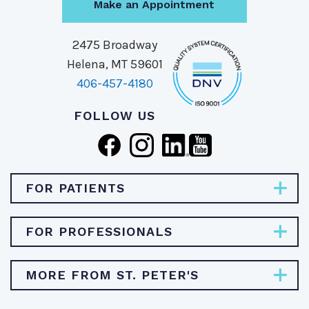
Make an Appointment
2475 Broadway
Helena, MT 59601
406-457-4180
FOLLOW US
FOR PATIENTS
Pay Bill
FOR PROFESSIONALS
Find Specialties & Treatments
Careers
MORE FROM ST. PETER'S
Find a Doctor
Physician Opportunities
Find a Location
About St. Peter's Health