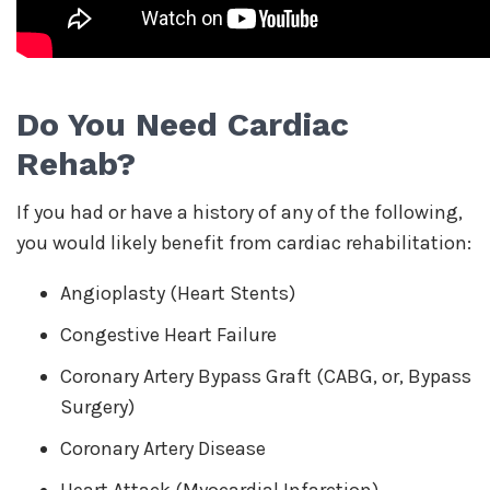
Do You Need Cardiac
Rehab?
If you had or have a history of any of the following,
you would likely benefit from cardiac rehabilitation:
Angioplasty (Heart Stents)
Congestive Heart Failure
Coronary Artery Bypass Graft (CABG, or, Bypass
Surgery)
Coronary Artery Disease