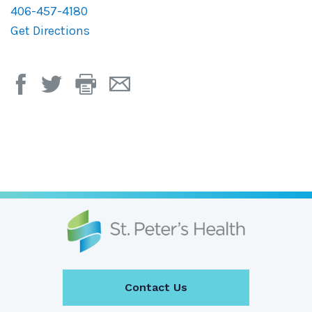
406-457-4180
Get Directions
Print
Email
Page
Page
Contact Us