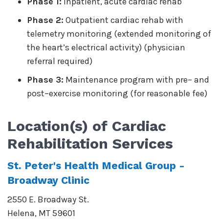
Phase 1:
Inpatient, acute cardiac rehab
Phase 2:
Outpatient cardiac rehab with
telemetry monitoring (extended monitoring of
the heart’s electrical activity) (physician
referral required)
Phase 3:
Maintenance program with pre– and
post–exercise monitoring (for reasonable fee)
Location(s) of
Cardiac
Rehabilitation
Services
St. Peter's Health Medical Group -
Broadway Clinic
2550 E. Broadway St.
Helena
,
MT
59601