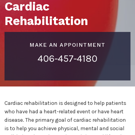
Cardiac
Rehabilitation
MAKE AN APPOINTMENT
406-457-4180
Cardiac rehabilitation is designed to help patients
who have had a heart-related event or have heart
disease. The primary goal of cardiac rehabilitation
is to help you achieve physical, mental and social