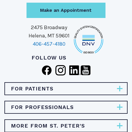
Make an Appointment
2475 Broadway
Helena, MT 59601
406-457-4180
FOLLOW US
FOR PATIENTS
Pay Bill
FOR PROFESSIONALS
Find Specialties & Treatments
Careers
MORE FROM ST. PETER'S
Find a Doctor