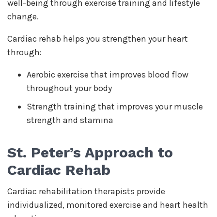
well-being through exercise training and lifestyle
change.
Cardiac rehab helps you strengthen your heart
through:
Aerobic exercise that improves blood flow
throughout your body
Strength training that improves your muscle
strength and stamina
St. Peter’s Approach to
Cardiac Rehab
Cardiac rehabilitation therapists provide
individualized, monitored exercise and heart health