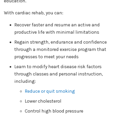
education.
With cardiac rehab, you can:
Recover faster and resume an active and
productive life with minimal limitations
Regain strength, endurance and confidence
through a monitored exercise program that
progresses to meet your needs
Learn to modify heart disease risk factors
through classes and personal instruction,
including:
Reduce or quit smoking
Lower cholesterol
Control high blood pressure