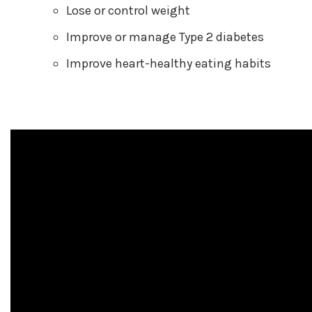
Lose or control weight
Improve or manage Type 2 diabetes
Improve heart-healthy eating habits