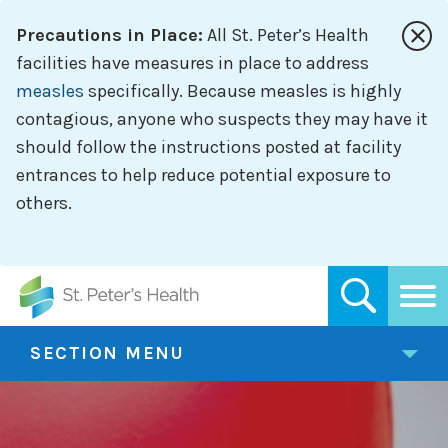
Skip
Precautions in Place:
All St. Peter’s Health
to
main
facilities have measures in place to address
content
measles
specifically. Because measles is highly
contagious, anyone who suspects they may have it
should follow the instructions posted at facility
entrances to help reduce potential exposure to
others.
SECTION MENU