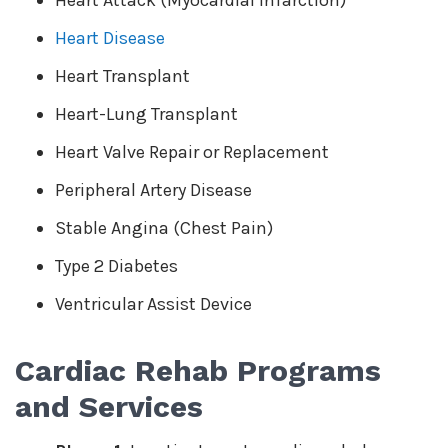
Heart Attack (Myocardial Infarction)
Heart Disease
Heart Transplant
Heart-Lung Transplant
Heart Valve Repair or Replacement
Peripheral Artery Disease
Stable Angina (Chest Pain)
Type 2 Diabetes
Ventricular Assist Device
Cardiac Rehab Programs
and Services