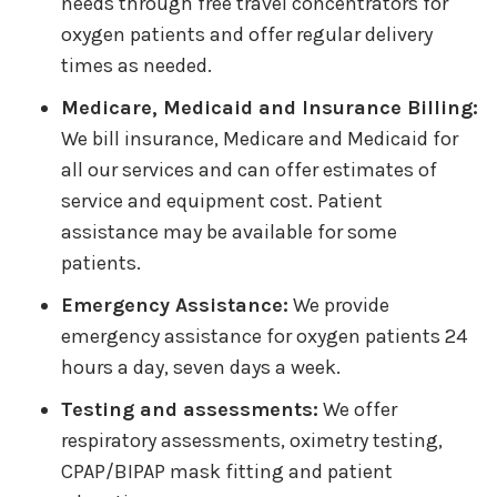
needs through free travel concentrators for
oxygen patients and offer regular delivery
times as needed.
Medicare, Medicaid and Insurance Billing:
We bill insurance, Medicare and Medicaid for
all our services and can offer estimates of
service and equipment cost. Patient
assistance may be available for some
patients.
Emergency Assistance:
We provide
emergency assistance for oxygen patients 24
hours a day, seven days a week.
Testing and assessments:
We offer
respiratory assessments, oximetry testing,
CPAP/BIPAP mask fitting and patient