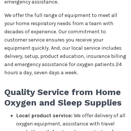
emergency assistance.
We offer the full range of equipment to meet all
your home respiratory needs from a team with
decades of experience. Our commitment to
customer service ensures you receive your
equipment quickly. And, our local service includes
delivery, setup, product education, insurance billing
and emergency assistance for oxygen patients 24
hours a day, seven days a week.
Quality Service from Home
Oxygen and Sleep Supplies
Local product service:
We offer delivery of all
oxygen equipment, assistance with travel