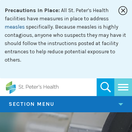
Skip
Precautions in Place:
All St. Peter’s Health
to
main
facilities have measures in place to address
content
measles
specifically. Because measles is highly
contagious, anyone who suspects they may have it
should follow the instructions posted at facility
entrances to help reduce potential exposure to
others.
SECTION MENU