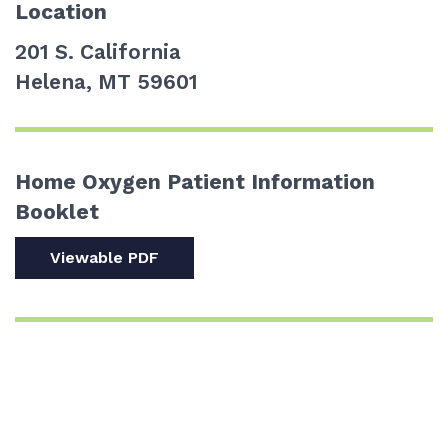
Location
201 S. California
Helena, MT 59601
Home Oxygen Patient Information
Booklet
Viewable PDF