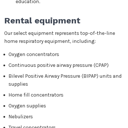
education.
Rental equipment
Our select equipment represents top-of-the-line
home respiratory equipment, including:
Oxygen concentrators
Continuous positive airway pressure (CPAP)
Bilevel Positive Airway Pressure (BIPAP) units and
supplies
Home fill concentrators
Oxygen supplies
Nebulizers
Travel concentrators