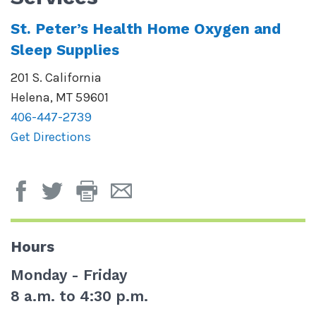
St. Peter’s Health Home Oxygen and
Sleep Supplies
201 S. California
Helena
,
MT
59601
406-447-2739
Get Directions
Print
Email
Page
Page
Hours
Monday - Friday
8 a.m. to 4:30 p.m.