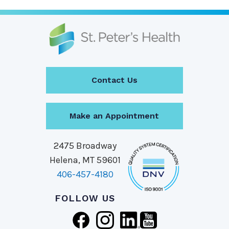
Contact Us
Make an Appointment
2475 Broadway
Helena, MT 59601
406-457-4180
FOLLOW US