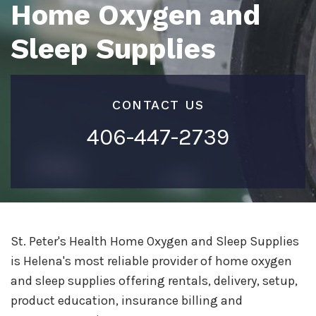
Home Oxygen and
Sleep Supplies
CONTACT US
406-447-2739
St. Peter's Health Home Oxygen and Sleep Supplies
is Helena's most reliable provider of home oxygen
and sleep supplies offering rentals, delivery, setup,
product education, insurance billing and