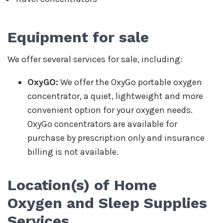
Equipment for sale
We offer several services for sale, including:
OxyGO:
We offer the OxyGo portable oxygen
concentrator, a quiet, lightweight and more
convenient option for your oxygen needs.
OxyGo concentrators are available for
purchase by prescription only and insurance
billing is not available.
Location(s) of
Home
Oxygen and Sleep Supplies
Services