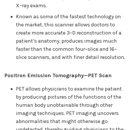
X–ray exams.
Known as some of the fastest technology on
the market, this scanner allows doctors to
create more accurate 3–D reconstruction of a
patient’s anatomy, produces images much
faster than the common four–slice and 16–
slice scanners, and with finer detail resolution.
Positron Emission Tomography—PET Scan
PET allows physicians to examine the patient
by producing pictures of the functions of the
human body unobtainable through other
imaging techniques. PET imaging uncovers
abnormalities that might otherwise go
undetected, thereby guiding physicians to the