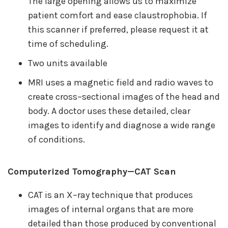
The large opening allows us to maximize
patient comfort and ease claustrophobia. If
this scanner if preferred, please request it at
time of scheduling.
Two units available
MRI uses a magnetic field and radio waves to
create cross–sectional images of the head and
body. A doctor uses these detailed, clear
images to identify and diagnose a wide range
of conditions.
Computerized Tomography—CAT Scan
CAT is an X–ray technique that produces
images of internal organs that are more
detailed than those produced by conventional