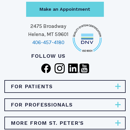
Make an Appointment
2475 Broadway
Helena, MT 59601
406-457-4180
FOLLOW US
FOR PATIENTS
Pay Bill
FOR PROFESSIONALS
Find Specialties & Treatments
Careers
MORE FROM ST. PETER'S
Find a Doctor