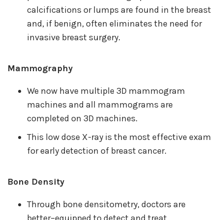
calcifications or lumps are found in the breast
and, if benign, often eliminates the need for
invasive breast surgery.
Mammography
We now have multiple 3D mammogram
machines and all mammograms are
completed on 3D machines.
This low dose X-ray is the most effective exam
for early detection of breast cancer.
Bone Density
Through bone densitometry, doctors are
better–equipped to detect and treat