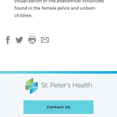
visualization of the anatomical structures
found in the female pelvis and unborn
children.
Print
Email
Page
Page
Contact Us