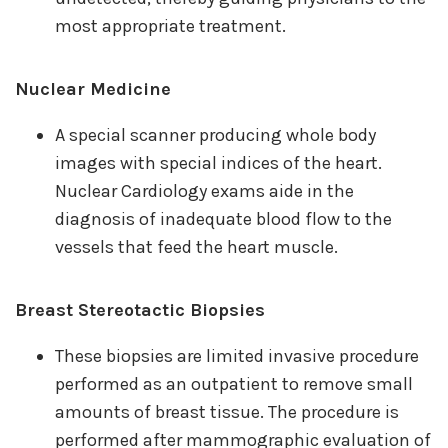
most appropriate treatment.
Nuclear Medicine
A special scanner producing whole body
images with special indices of the heart.
Nuclear Cardiology exams aide in the
diagnosis of inadequate blood flow to the
vessels that feed the heart muscle.
Breast Stereotactic Biopsies
These biopsies are limited invasive procedure
performed as an outpatient to remove small
amounts of breast tissue. The procedure is
performed after mammographic evaluation of