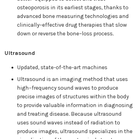
osteoporosis in its earliest stages, thanks to
advanced bone measuring technologies and
clinically–effective drug therapies that slow
down or reverse the bone–loss process.
Ultrasound
Updated, state-of-the-art machines
Ultrasound is an imaging method that uses
high–frequency sound waves to produce
precise images of structures within the body
to provide valuable information in diagnosing
and treating disease. Because ultrasound
uses sound waves instead of radiation to
produce images, ultrasound specializes in the