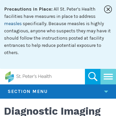
Skip
Precautions in Place:
All St. Peter’s Health
to
main
facilities have measures in place to address
content
measles
specifically. Because measles is highly
contagious, anyone who suspects they may have it
should follow the instructions posted at facility
entrances to help reduce potential exposure to
others.
SECTION MENU
Diagnostic Imaging