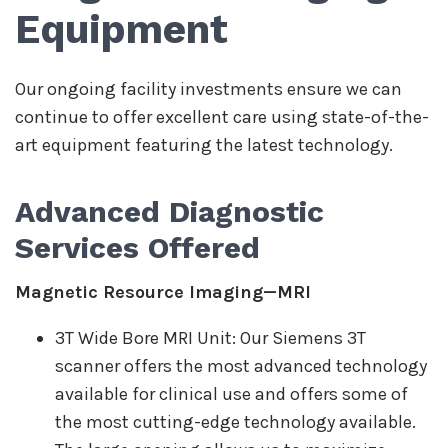
Equipment
Our ongoing facility investments ensure we can
continue to offer excellent care using state-of-the-
art equipment featuring the latest technology.
Advanced Diagnostic
Services Offered
Magnetic Resource Imaging—MRI
3T Wide Bore MRI Unit: Our Siemens 3T
scanner offers the most advanced technology
available for clinical use and offers some of
the most cutting-edge technology available.