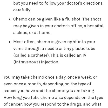
but you need to follow your doctor's directions
carefully.
Chemo can be given like a flu shot. The shots
may be given in your doctor's office, a hospital,
a clinic, or at home.
Most often, chemo is given right into your
veins through a needle or tiny plastic tube
(called a catheter). This is called an IV
(intravenous) injection.
You may take chemo once a day, once a week, or
even once a month, depending on the type of
cancer you have and the chemo you are taking.
How long you take chemo also depends on the type
of cancer, how you respond to the drugs, and what