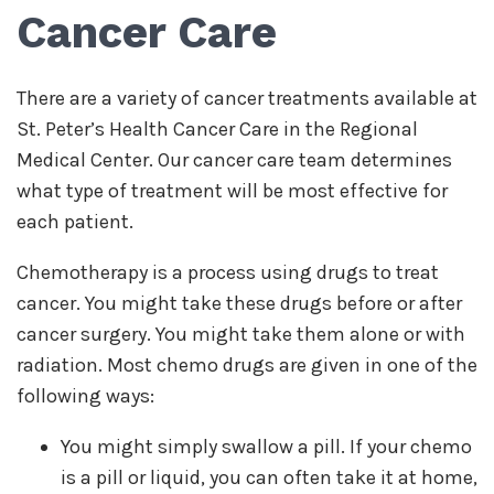
Cancer Care
There are a variety of cancer treatments available at
St. Peter’s Health Cancer Care in the Regional
Medical Center. Our cancer care team determines
what type of treatment will be most effective for
each patient.
Chemotherapy is a process using drugs to treat
cancer. You might take these drugs before or after
cancer surgery. You might take them alone or with
radiation. Most chemo drugs are given in one of the
following ways:
You might simply swallow a pill. If your chemo
is a pill or liquid, you can often take it at home,