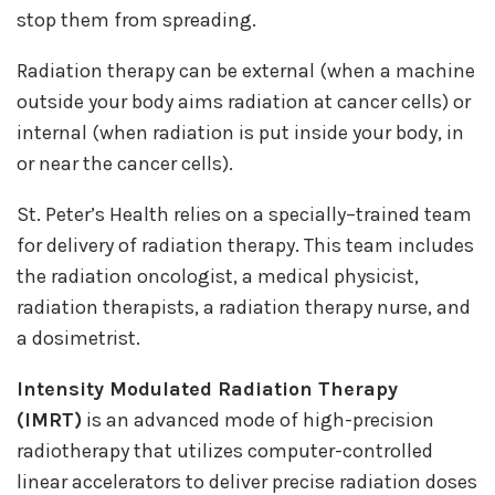
stop them from spreading.
Radiation therapy can be external (when a machine
outside your body aims radiation at cancer cells) or
internal (when radiation is put inside your body, in
or near the cancer cells).
St. Peter’s Health relies on a specially–trained team
for delivery of radiation therapy. This team includes
the radiation oncologist, a medical physicist,
radiation therapists, a radiation therapy nurse, and
a dosimetrist.
Intensity Modulated Radiation Therapy
(IMRT)
is an advanced mode of high-precision
radiotherapy that utilizes computer-controlled
linear accelerators to deliver precise radiation doses