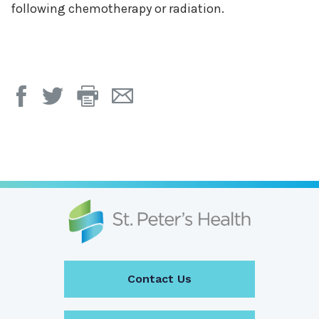
following chemotherapy or radiation.
Print
Email
Page
Page
Contact Us