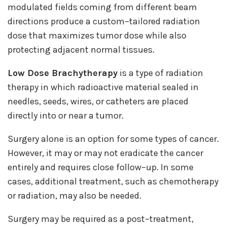
modulated fields coming from different beam
directions produce a custom–tailored radiation
dose that maximizes tumor dose while also
protecting adjacent normal tissues.
Low Dose Brachytherapy
is a type of radiation
therapy in which radioactive material sealed in
needles, seeds, wires, or catheters are placed
directly into or near a tumor.
Surgery alone is an option for some types of cancer.
However, it may or may not eradicate the cancer
entirely and requires close follow–up. In some
cases, additional treatment, such as chemotherapy
or radiation, may also be needed.
Surgery may be required as a post–treatment,