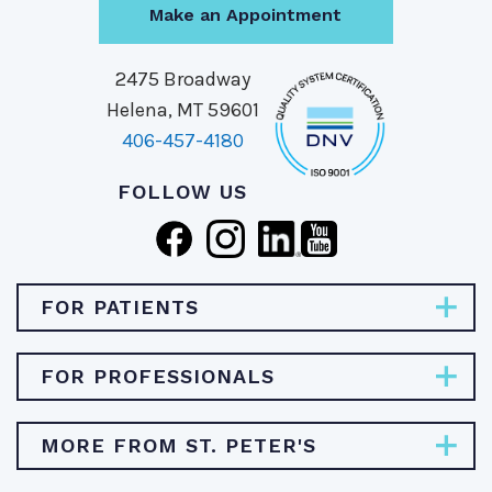
Make an Appointment
2475 Broadway
Helena, MT 59601
406-457-4180
FOLLOW US
FOR PATIENTS
Pay Bill
FOR PROFESSIONALS
Find Specialties & Treatments
Careers
MORE FROM ST. PETER'S
Find a Doctor
Physician Opportunities
Find a Location