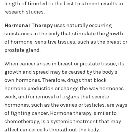
length of time led to the best treatment results in
research studies.
Hormonal Therapy
uses naturally occurring
substances in the body that stimulate the growth
of hormone–sensitive tissues, such as the breast or
prostate gland.
When cancer arises in breast or prostate tissue, its
growth and spread may be caused by the body’s
own hormones. Therefore, drugs that block
hormone production or change the way hormones
work, and/or removal of organs that secrete
hormones, such as the ovaries or testicles, are ways
of fighting cancer. Hormone therapy, similar to
chemotherapy, is a systemic treatment that may
affect cancer cells throughout the body.