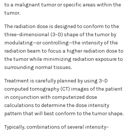
to a malignant tumor or specific areas within the
tumor.
The radiation dose is designed to conform to the
three–dimensional (3–D) shape of the tumor by
modulating—or controlling—the intensity of the
radiation beam to focus a higher radiation dose to
the tumor while minimizing radiation exposure to
surrounding normal tissues.
Treatment is carefully planned by using 3–D
computed tomography (CT) images of the patient
in conjunction with computerized dose
calculations to determine the dose intensity
pattern that will best conform to the tumor shape.
Typically, combinations of several intensity–