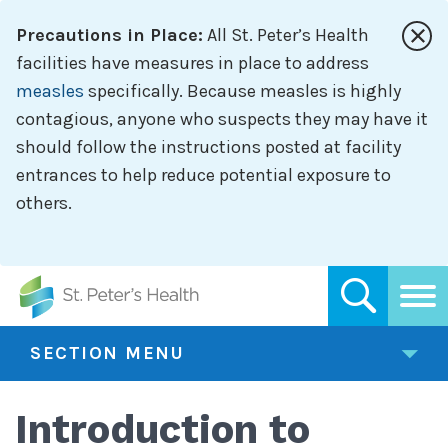
Skip
Precautions in Place:
All St. Peter’s Health
to
main
facilities have measures in place to address
content
measles
specifically. Because measles is highly
contagious, anyone who suspects they may have it
should follow the instructions posted at facility
entrances to help reduce potential exposure to
others.
SECTION MENU
Introduction to