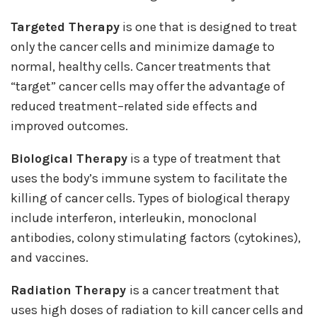
Targeted Therapy
is one that is designed to treat
only the cancer cells and minimize damage to
normal, healthy cells. Cancer treatments that
“target” cancer cells may offer the advantage of
reduced treatment–related side effects and
improved outcomes.
Biological Therapy
is a type of treatment that
uses the body’s immune system to facilitate the
killing of cancer cells. Types of biological therapy
include interferon, interleukin, monoclonal
antibodies, colony stimulating factors (cytokines),
and vaccines.
Radiation Therapy
is a cancer treatment that
uses high doses of radiation to kill cancer cells and